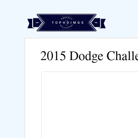
2015 Dodge Chall