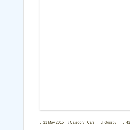
21 May 2015
Category: Cars
Gossby
42