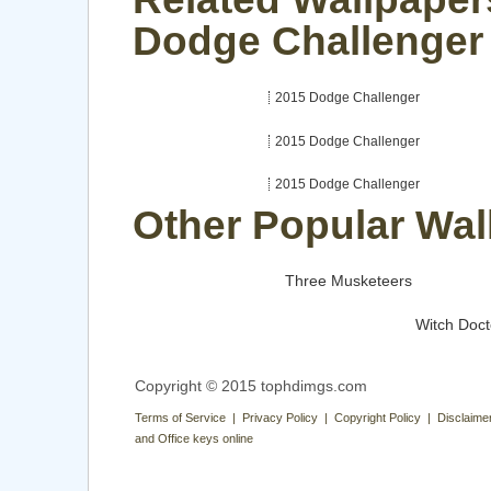
Dodge Challenger
2015 Dodge Challenger
2015 Dodge Challenger
2015 Dodge Challenger
Other Popular Wal
Three Musketeers
Witch Doct
Copyright © 2015 tophdimgs.com
Terms of Service | Privacy Policy | Copyright Policy | Disclaime
and Office keys online