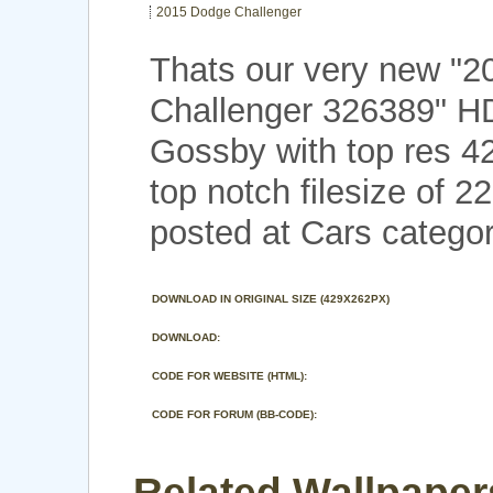
2015 Dodge Challenger
Thats our very new "
Challenger 326389" H
Gossby with top res 4
top notch filesize of 
posted at Cars categor
DOWNLOAD IN ORIGINAL SIZE (429X262PX)
DOWNLOAD:
CODE FOR WEBSITE (HTML):
CODE FOR FORUM (BB-CODE):
Related Wallpaper