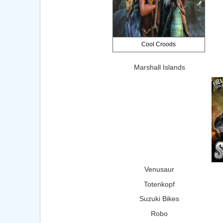
Cool Croods
Marshall Islands
Venusaur
Totenkopf
Suzuki Bikes
Robo