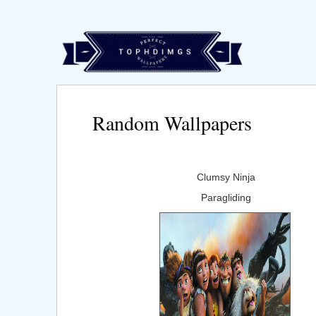
Random Wallpapers
Clumsy Ninja
Paragliding