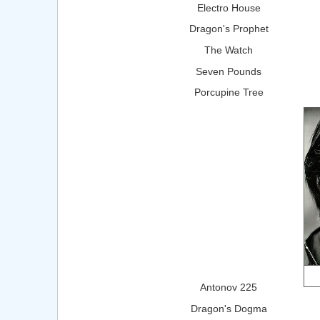
Electro House
Dragon's Prophet
The Watch
Seven Pounds
Porcupine Tree
Antonov 225
Dragon's Dogma