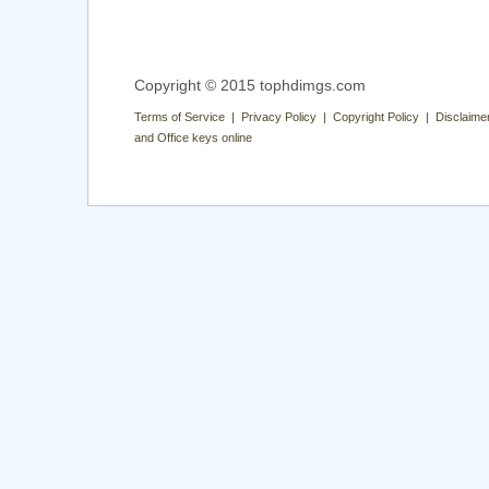
Copyright © 2015 tophdimgs.com
Terms of Service | Privacy Policy | Copyright Policy | Disclaime
and Office keys online