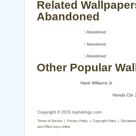
Related Wallpaper
Abandoned
Abandoned
Abandoned
Abandoned
Other Popular Wal
Hank Williams Jr
Honda Cbr 
Copyright © 2015 tophdimgs.com
Terms of Service | Privacy Policy | Copyright Policy | Disclaime
and Office keys online