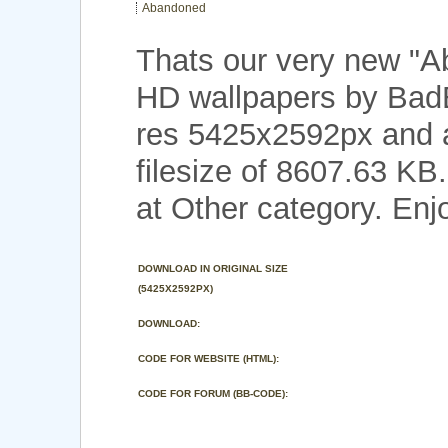
Abandoned
Thats our very new "
HD wallpapers by Bad
res 5425x2592px and a
filesize of 8607.63 KB
at Other category. Enj
DOWNLOAD IN ORIGINAL SIZE
(5425X2592PX)
DOWNLOAD:
CODE FOR WEBSITE (HTML):
CODE FOR FORUM (BB-CODE):