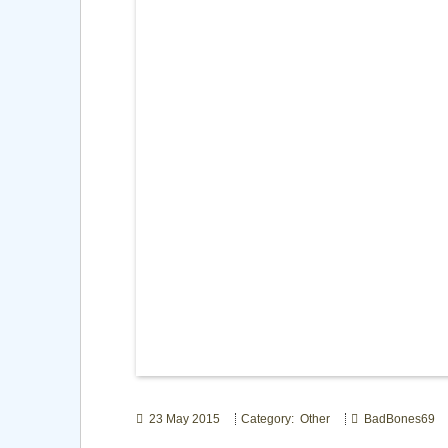
23 May 2015
Category: Other
BadBones69