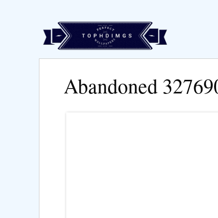
Abandoned 32769