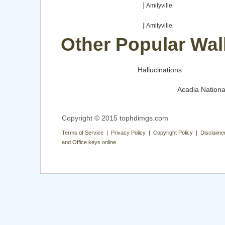
Amityville
Amityville
Other Popular Wal
Hallucinations
Acadia Nationa
Copyright © 2015 tophdimgs.com
Terms of Service | Privacy Policy | Copyright Policy | Disclaime
and Office keys online