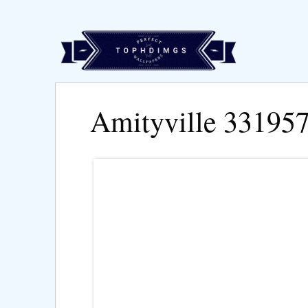
Amityville 33195