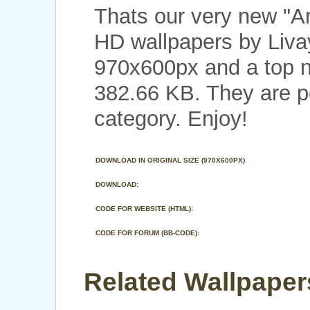
Thats our very new "A
HD wallpapers by Livay
970x600px and a top no
382.66 KB. They are p
category. Enjoy!
DOWNLOAD IN ORIGINAL SIZE (970X600PX)
DOWNLOAD:
CODE FOR WEBSITE (HTML):
CODE FOR FORUM (BB-CODE):
Related Wallpapers