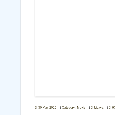
30 May 2015
Category: Movie
Livaya
97