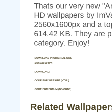
Thats our very new "A
HD wallpapers by ImVal
2560x1600px and a top 
614.42 KB. They are p
category. Enjoy!
DOWNLOAD IN ORIGINAL SIZE
(2560X1600PX)
DOWNLOAD:
CODE FOR WEBSITE (HTML):
CODE FOR FORUM (BB-CODE):
Related Wallpaper