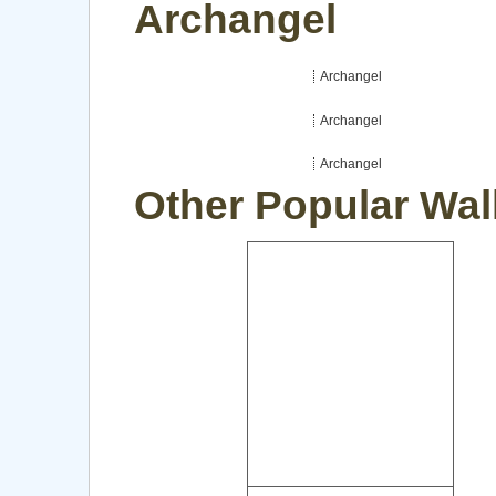
Archangel
Archangel
Archangel
Archangel
Other Popular Wal