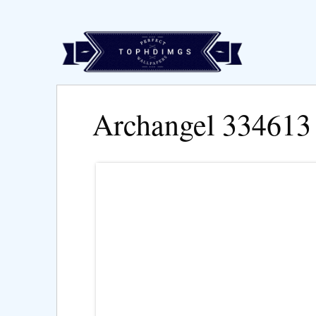
Archangel 334613