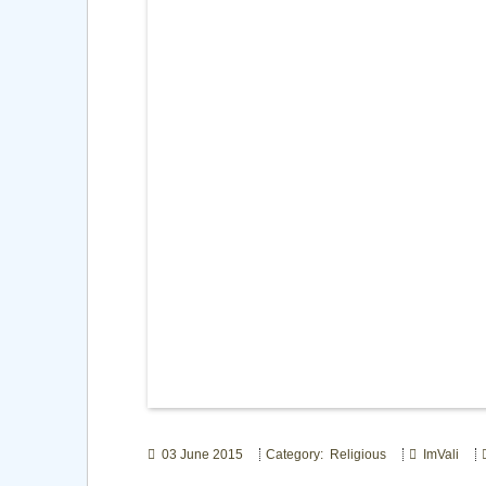
03 June 2015
Category: Religious
ImVali