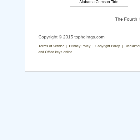
Alabama Crimson Tide
The Fourth 
Copyright © 2015 tophdimgs.com
Terms of Service | Privacy Policy | Copyright Policy | Disclaime
and Office keys online