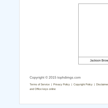
Jackson Bro
Copyright © 2015 tophdimgs.com
Terms of Service | Privacy Policy | Copyright Policy | Disclaime
and Office keys online