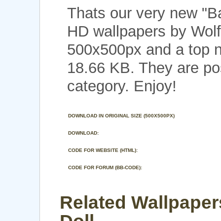
Thats our very new "B
HD wallpapers by Wolf
500x500px and a top no
18.66 KB. They are po
category. Enjoy!
DOWNLOAD IN ORIGINAL SIZE (500X500PX)
DOWNLOAD:
CODE FOR WEBSITE (HTML):
CODE FOR FORUM (BB-CODE):
Related Wallpaper