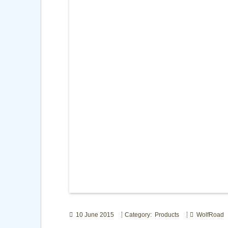
10 June 2015
Category: Products
WolfRoad