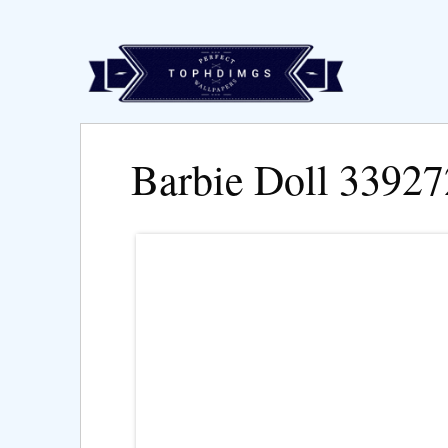
Barbie Doll 33927