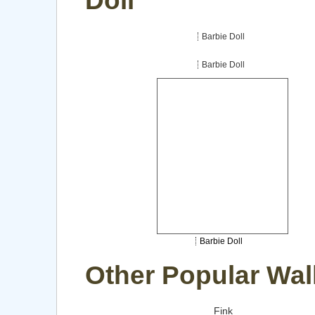
Doll
Barbie Doll
Barbie Doll
Barbie Doll
Other Popular Wal
Fink