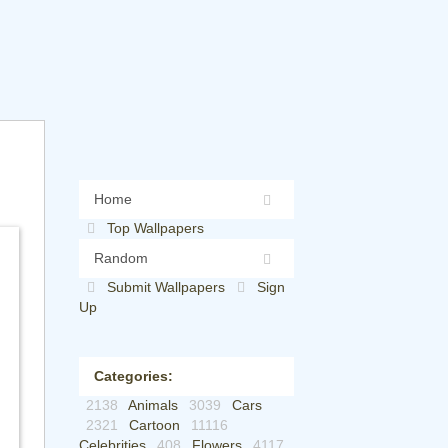
Home
Top Wallpapers
Random
Submit Wallpapers
Sign
Up
Categories:
2138
Animals
3039
Cars
2321
Cartoon
11116
Celebrities
408
Flowers
4117