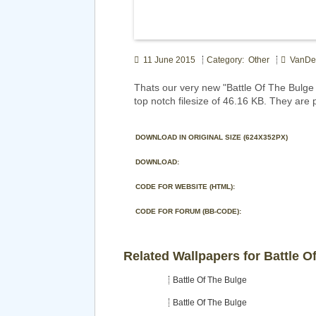
11 June 2015
Category: Other
VanDe
Thats our very new "Battle Of The Bulg
top notch filesize of 46.16 KB. They are 
DOWNLOAD IN ORIGINAL SIZE (624X352PX)
DOWNLOAD:
CODE FOR WEBSITE (HTML):
CODE FOR FORUM (BB-CODE):
Related Wallpapers for Battle O
Battle Of The Bulge
Battle Of The Bulge