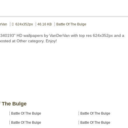
rVan
624x352px
46.16 KB
Battle Of The Bulge
e 340193" HD wallpapers by VanDerVan with top res 624x352px and a
posted at Other category. Enjoy!
f The Bulge
Battle Of The Bulge
Battle Of The Bulge
Battle Of The Bulge
Battle Of The Bulge