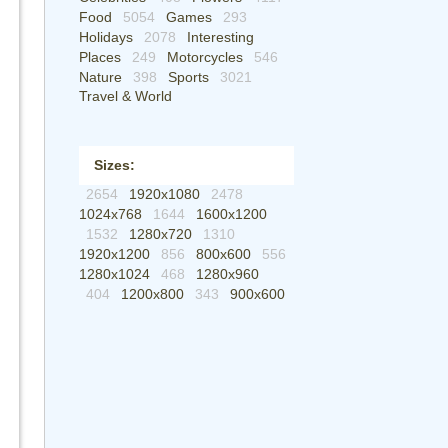
Food
5054
Games
293
Holidays
2078
Interesting
Places
249
Motorcycles
546
Nature
398
Sports
3021
Travel & World
Sizes:
2654
1920x1080
2478
1024x768
1644
1600x1200
1532
1280x720
1310
1920x1200
856
800x600
556
1280x1024
468
1280x960
404
1200x800
343
900x600