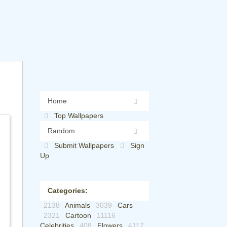
Home
Top Wallpapers
Random
Submit Wallpapers
Sign
Up
Categories:
2138
Animals
3039
Cars
2321
Cartoon
11116
Celebrities
408
Flowers
4117