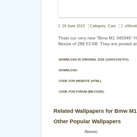
19 June 2015
Category: Cars
xGhost
Thats our very new "Bmw M1 345946" HD
filesize of 288.53 KB. They are posted a
DOWNLOAD IN ORIGINAL SIZE (1600X1067PX)
DOWNLOAD:
CODE FOR WEBSITE (HTML):
CODE FOR FORUM (BB-CODE):
Related Wallpapers for Bmw M1
Other Popular Wallpapers
Atomic