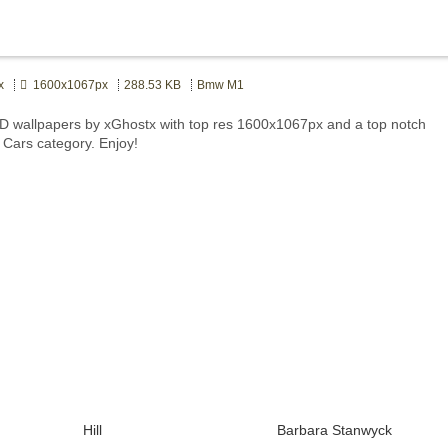
x
1600x1067px
288.53 KB
Bmw M1
 wallpapers by xGhostx with top res 1600x1067px and a top notch
t Cars category. Enjoy!
Hill
Barbara Stanwyck