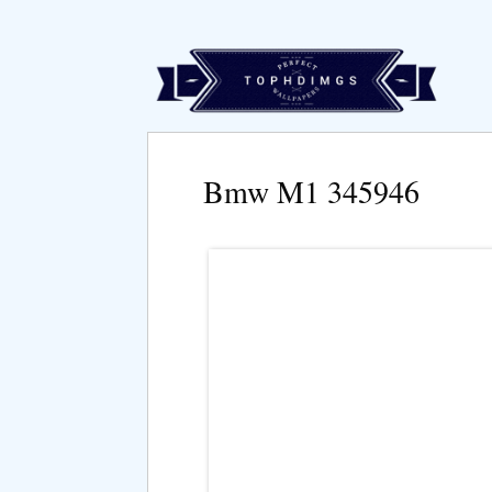
Bmw M1 345946