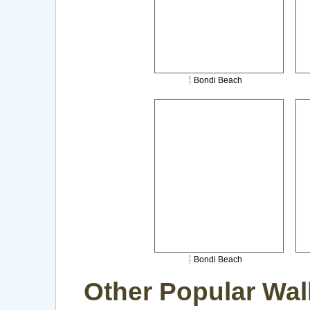
Bondi Beach
Bondi Beach
Other Popular Wal