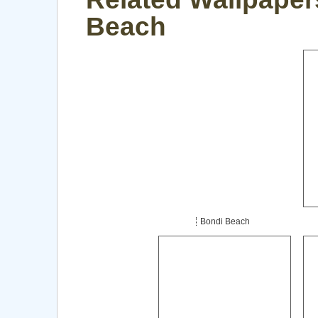
Beach
Bondi Beach