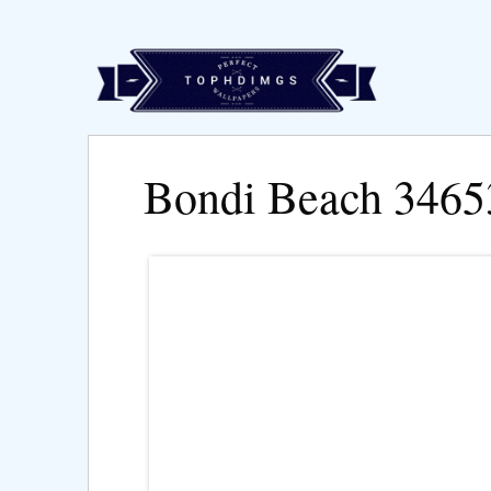
Bondi Beach 3465