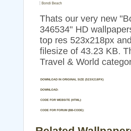
Bondi Beach
Thats our very new "B
346534" HD wallpaper
top res 523x218px and
filesize of 43.23 KB. 
Travel & World categor
DOWNLOAD IN ORIGINAL SIZE (523X218PX)
DOWNLOAD:
CODE FOR WEBSITE (HTML):
CODE FOR FORUM (BB-CODE):
Related Wallpaper