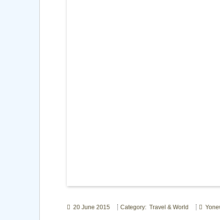
20 June 2015
Category: Travel & World
Yone