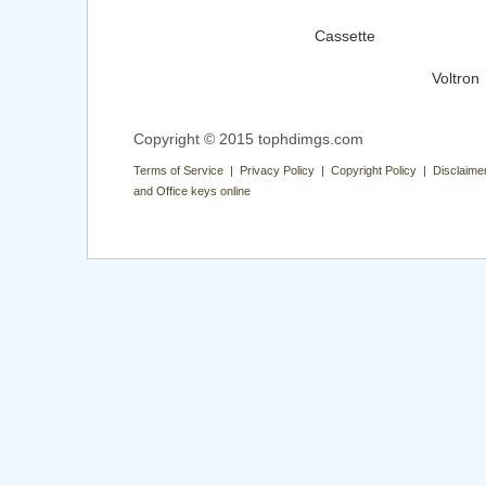
Cassette
Voltron
Copyright © 2015 tophdimgs.com
Terms of Service | Privacy Policy | Copyright Policy | Disclaime
and Office keys online