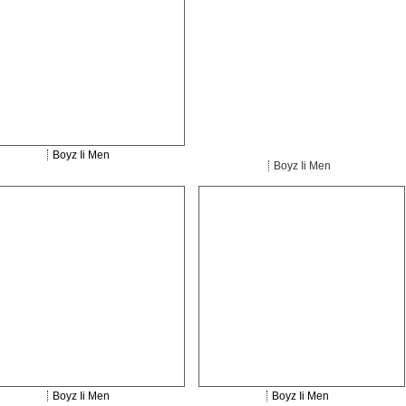
Boyz Ii Men
Boyz Ii Men
Boyz Ii Men
Boyz Ii Men