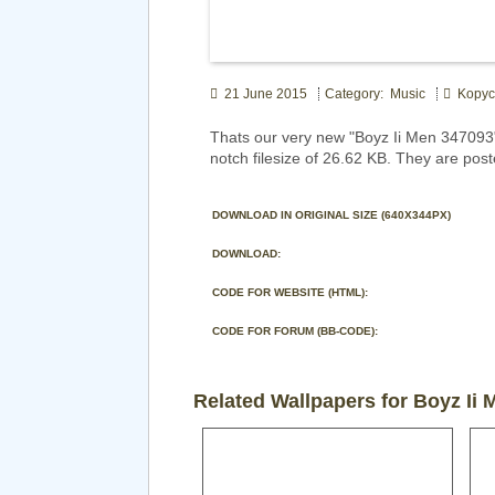
21 June 2015
Category: Music
Kopyci
Thats our very new "Boyz Ii Men 347093
notch filesize of 26.62 KB. They are pos
DOWNLOAD IN ORIGINAL SIZE (640X344PX)
DOWNLOAD:
CODE FOR WEBSITE (HTML):
CODE FOR FORUM (BB-CODE):
Related Wallpapers for Boyz Ii 