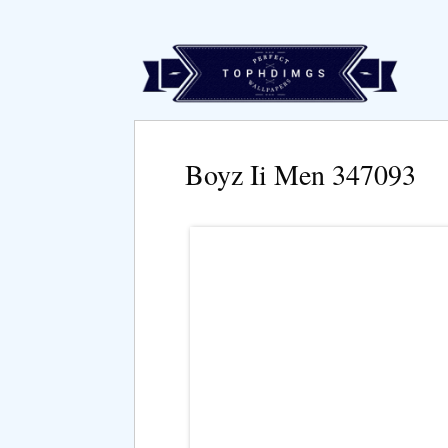
Boyz Ii Men 347093