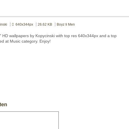
nski
640x344px
26.62 KB
Boyz Ii Men
" HD wallpapers by Kopycinski with top res 640x344px and a top
ted at Music category. Enjoy!
Men