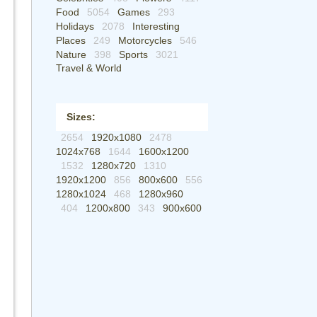
Food
5054
Games
293
Holidays
2078
Interesting
Places
249
Motorcycles
546
Nature
398
Sports
3021
Travel & World
Sizes:
2654
1920x1080
2478
1024x768
1644
1600x1200
1532
1280x720
1310
1920x1200
856
800x600
556
1280x1024
468
1280x960
404
1200x800
343
900x600