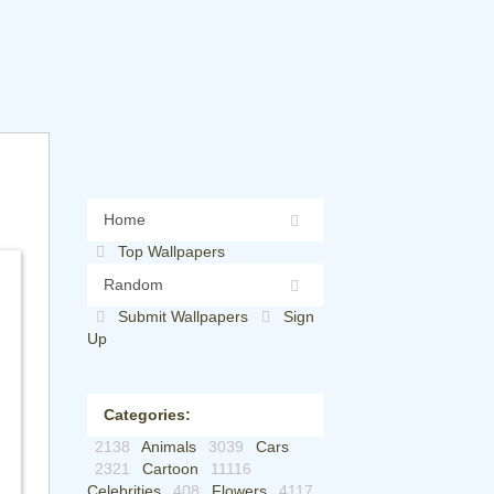
Home
Top Wallpapers
Random
Submit Wallpapers
Sign
Up
Categories:
2138
Animals
3039
Cars
2321
Cartoon
11116
Celebrities
408
Flowers
4117