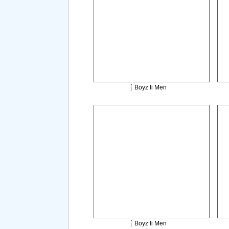
Boyz Ii Men
Boyz Ii Men