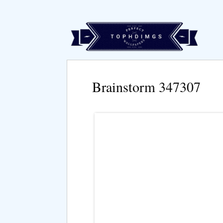
Brainstorm 347307