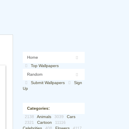
Home
Top Wallpapers
Random
Submit Wallpapers
Sign
Up
Categories:
2138
Animals
3039
Cars
2321
Cartoon
11116
Celebrities
408
Flowers
4117