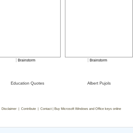
Brainstorm
Brainstorm
Education Quotes
Albert Pujols
| Disclaimer | Contribute | Contact | Buy Microsoft Windows and Office keys online