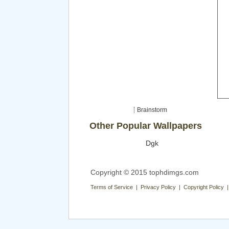
Brainstorm
Other Popular Wallpapers
Dgk
Copyright © 2015 tophdimgs.com
Terms of Service | Privacy Policy | Copyright Policy 