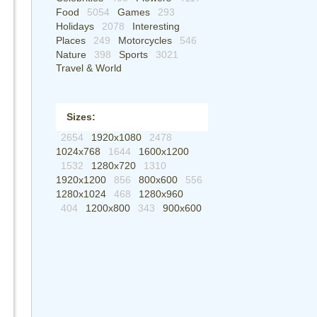
Food
5054
Games
293
Holidays
2078
Interesting
Places
249
Motorcycles
546
Nature
398
Sports
3021
Travel & World
Sizes:
2654
1920x1080
2478
1024x768
1644
1600x1200
1532
1280x720
1310
1920x1200
856
800x600
556
1280x1024
468
1280x960
404
1200x800
343
900x600