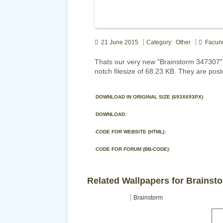
21 June 2015
Category: Other
Facun
Thats our very new "Brainstorm 347307"
notch filesize of 68.23 KB. They are post
DOWNLOAD IN ORIGINAL SIZE (693X693PX)
DOWNLOAD:
CODE FOR WEBSITE (HTML):
CODE FOR FORUM (BB-CODE):
Related Wallpapers for Brainst
Brainstorm