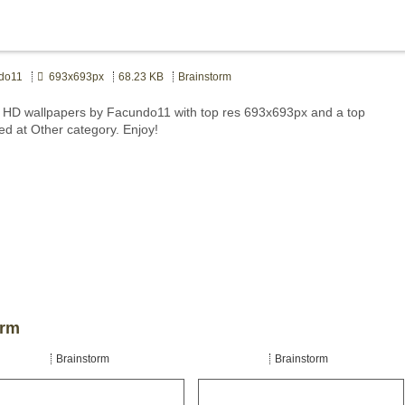
do11
693x693px
68.23 KB
Brainstorm
 HD wallpapers by Facundo11 with top res 693x693px and a top
ed at Other category. Enjoy!
orm
Brainstorm
Brainstorm