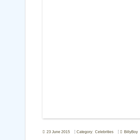
23 June 2015
Category: Celebrities
BillyBoy