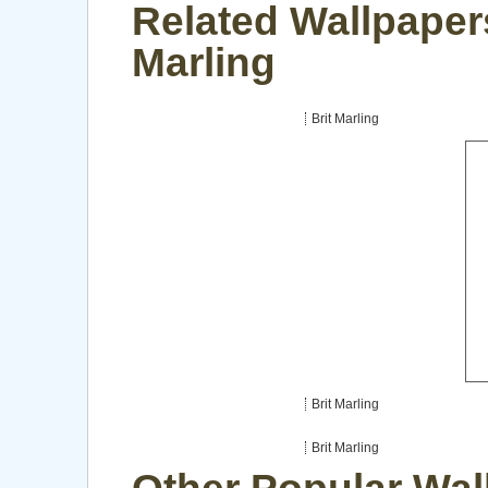
Related Wallpapers
Marling
Brit Marling
Brit Marling
Brit Marling