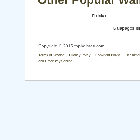
Other Popular Wal
Daisies
Galapagos Is
Copyright © 2015 tophdimgs.com
Terms of Service | Privacy Policy | Copyright Policy | Disclaime
and Office keys online