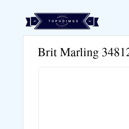
Brit Marling 3481