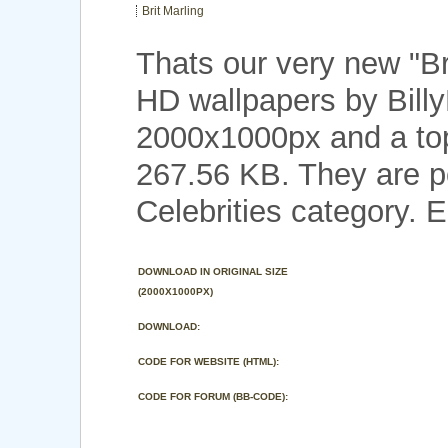
Brit Marling
Thats our very new "Br
HD wallpapers by Billy
2000x1000px and a top 
267.56 KB. They are p
Celebrities category. E
DOWNLOAD IN ORIGINAL SIZE
(2000X1000PX)
DOWNLOAD:
CODE FOR WEBSITE (HTML):
CODE FOR FORUM (BB-CODE):