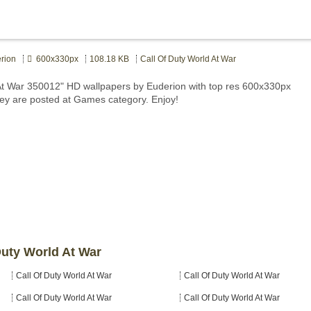
rion
600x330px
108.18 KB
Call Of Duty World At War
 At War 350012" HD wallpapers by Euderion with top res 600x330px
hey are posted at Games category. Enjoy!
Duty World At War
Call Of Duty World At War
Call Of Duty World At War
Call Of Duty World At War
Call Of Duty World At War