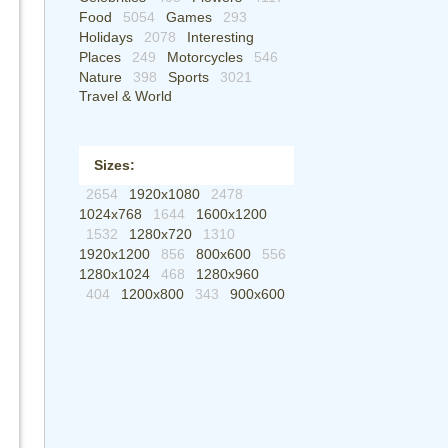
Food
5054
Games
293
Holidays
2078
Interesting
Places
249
Motorcycles
546
Nature
398
Sports
3021
Travel & World
Sizes:
2654
1920x1080
2478
1024x768
1644
1600x1200
1532
1280x720
1310
1920x1200
856
800x600
556
1280x1024
468
1280x960
404
1200x800
343
900x600