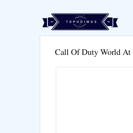
Call Of Duty World At