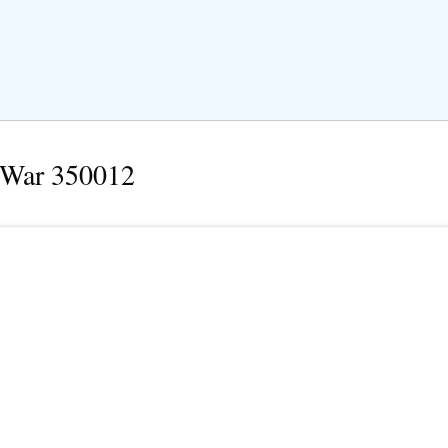
 War 350012