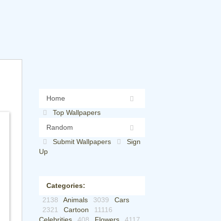
Home
Top Wallpapers
Random
Submit Wallpapers
Sign
Up
Categories:
2138
Animals
3039
Cars
2321
Cartoon
11116
Celebrities
408
Flowers
4117