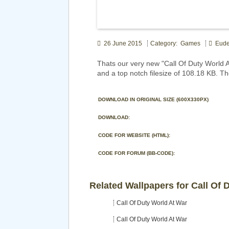
26 June 2015
Category: Games
Eude
Thats our very new "Call Of Duty World
and a top notch filesize of 108.18 KB. T
DOWNLOAD IN ORIGINAL SIZE (600X330PX)
DOWNLOAD:
CODE FOR WEBSITE (HTML):
CODE FOR FORUM (BB-CODE):
Related Wallpapers for Call Of 
Call Of Duty World At War
Call Of Duty World At War