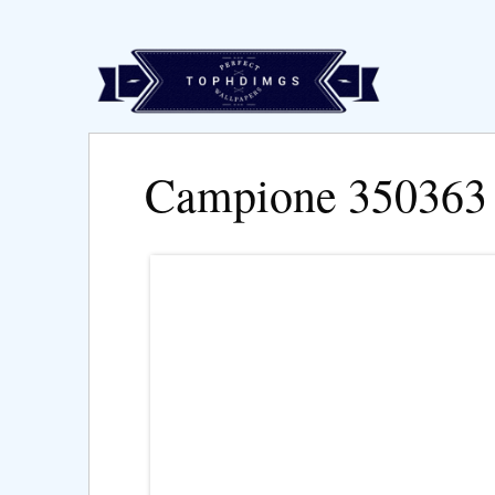
Campione 350363