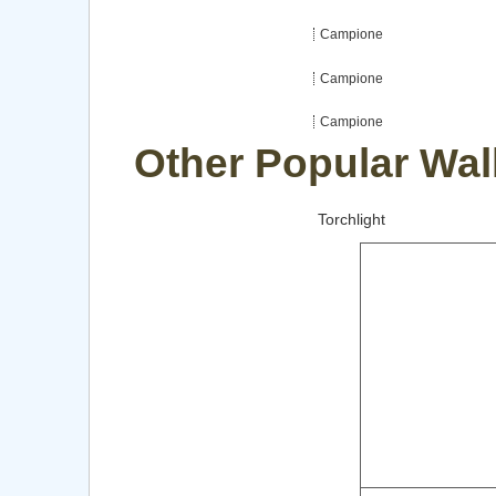
Campione
Campione
Campione
Other Popular Wal
Torchlight