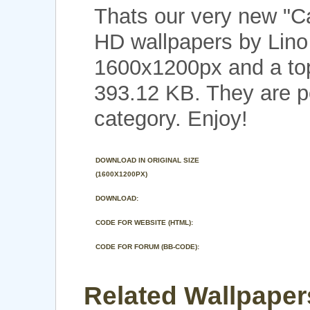
Thats our very new "
HD wallpapers by Lino 
1600x1200px and a top 
393.12 KB. They are p
category. Enjoy!
DOWNLOAD IN ORIGINAL SIZE
(1600X1200PX)
DOWNLOAD:
CODE FOR WEBSITE (HTML):
CODE FOR FORUM (BB-CODE):
Related Wallpaper