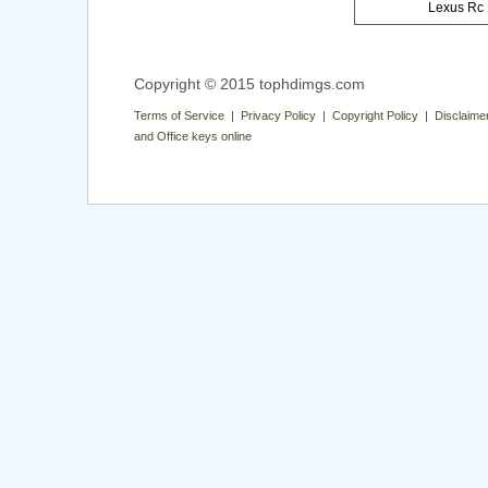
Lexus Rc
Copyright © 2015 tophdimgs.com
Terms of Service | Privacy Policy | Copyright Policy | Disclaime
and Office keys online