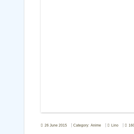
26 June 2015
Category: Anime
Lino
160