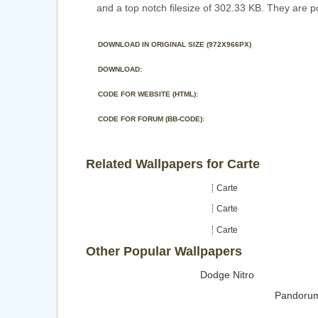
and a top notch filesize of 302.33 KB. They are p
DOWNLOAD IN ORIGINAL SIZE (972X966PX)
DOWNLOAD:
CODE FOR WEBSITE (HTML):
CODE FOR FORUM (BB-CODE):
Related Wallpapers for Carte
Carte
Carte
Carte
Other Popular Wallpapers
Dodge Nitro
Pandoru