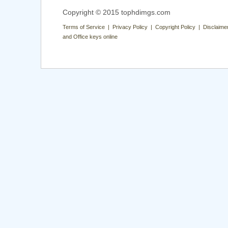
Copyright © 2015 tophdimgs.com
Terms of Service | Privacy Policy | Copyright Policy | Disclaime
and Office keys online