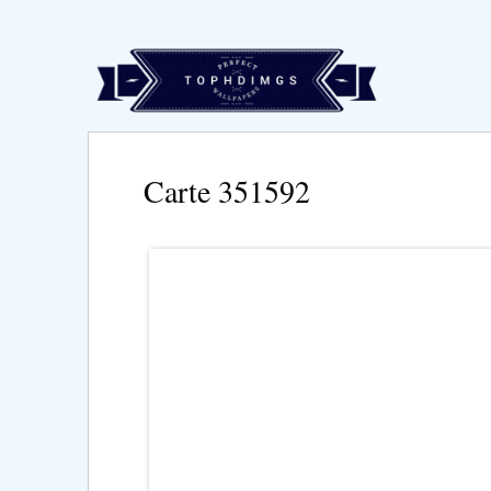
Carte 351592