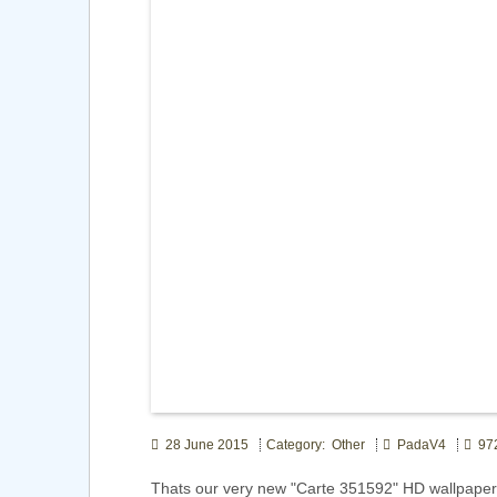
28 June 2015
Category: Other
PadaV4
972
Thats our very new "Carte 351592" HD wallpape