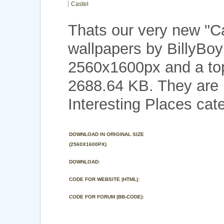
Castel
Thats our very new "C
wallpapers by BillyBoy
2560x1600px and a top 
2688.64 KB. They are 
Interesting Places cat
DOWNLOAD IN ORIGINAL SIZE
(2560X1600PX)
DOWNLOAD:
CODE FOR WEBSITE (HTML):
CODE FOR FORUM (BB-CODE):