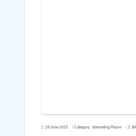
29 June 2015
Category: Interesting Places
Bil