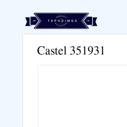
Castel 351931