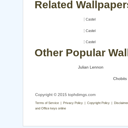
Related Wallpapers
Castel
Castel
Castel
Other Popular Wal
Julian Lennon
Chobits
Copyright © 2015 tophdimgs.com
Terms of Service | Privacy Policy | Copyright Policy | Disclaime
and Office keys online