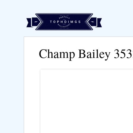
Champ Bailey 35