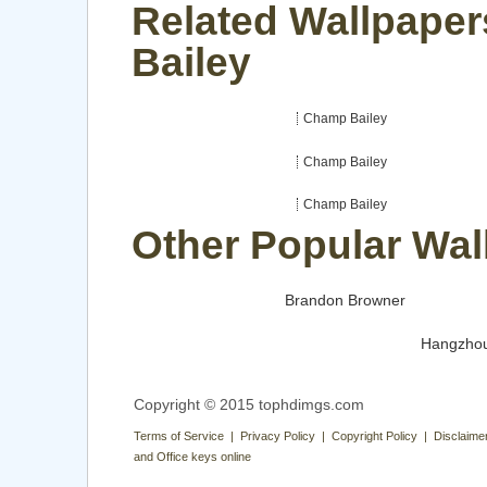
Related Wallpape
Bailey
Champ Bailey
Champ Bailey
Champ Bailey
Other Popular Wal
Brandon Browner
Hangzho
Copyright © 2015 tophdimgs.com
Terms of Service | Privacy Policy | Copyright Policy | Disclaime
and Office keys online