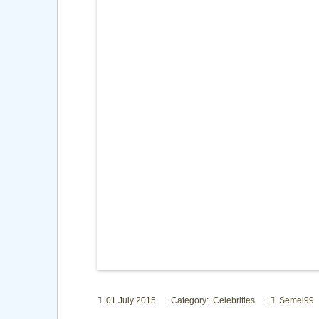
01 July 2015
Category: Celebrities
Semei99