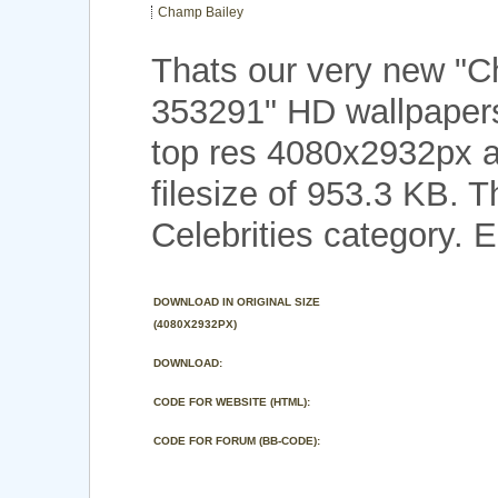
Champ Bailey
Thats our very new "
353291" HD wallpaper
top res 4080x2932px a
filesize of 953.3 KB. 
Celebrities category. E
DOWNLOAD IN ORIGINAL SIZE
(4080X2932PX)
DOWNLOAD:
CODE FOR WEBSITE (HTML):
CODE FOR FORUM (BB-CODE):