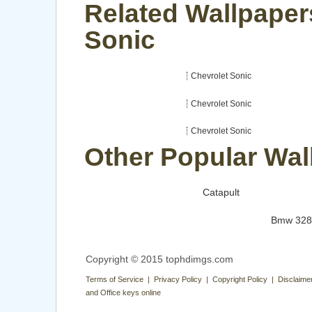
Related Wallpaper
Sonic
Chevrolet Sonic
Chevrolet Sonic
Chevrolet Sonic
Other Popular Wal
Catapult
Bmw 328
Copyright © 2015 tophdimgs.com
Terms of Service | Privacy Policy | Copyright Policy | Disclaime
and Office keys online