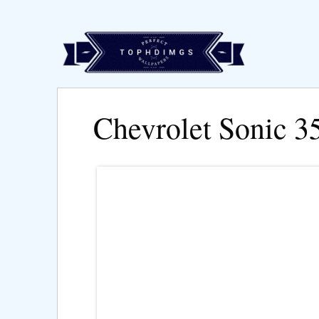
Chevrolet Sonic 3