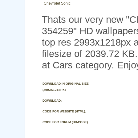
Chevrolet Sonic
Thats our very new "C
354259" HD wallpapers
top res 2993x1218px a
filesize of 2039.72 KB
at Cars category. Enjo
DOWNLOAD IN ORIGINAL SIZE
(2993X1218PX)
DOWNLOAD:
CODE FOR WEBSITE (HTML):
CODE FOR FORUM (BB-CODE):