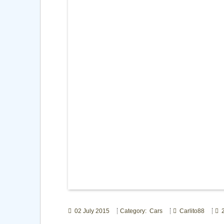
02 July 2015
Category: Cars
Carlito88
2