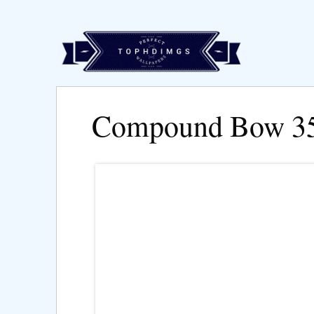
Compound Bow 3