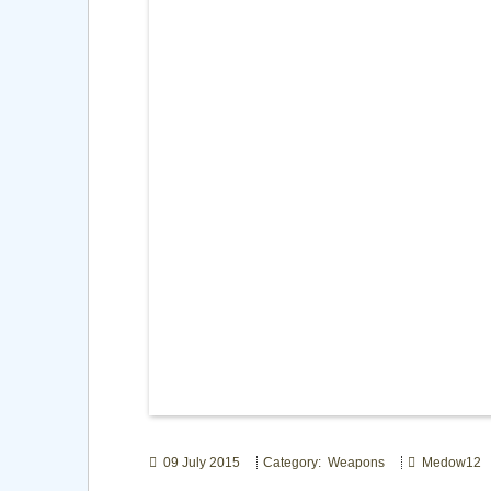
09 July 2015
Category: Weapons
Medow12