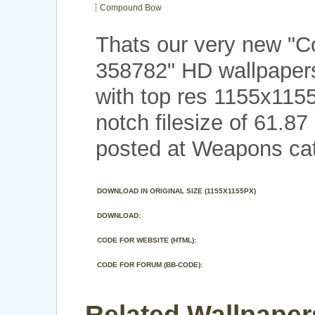
Compound Bow
Thats our very new 
358782" HD wallpape
with top res 1155x115
notch filesize of 61.8
posted at Weapons cat
DOWNLOAD IN ORIGINAL SIZE (1155X1155PX)
DOWNLOAD:
CODE FOR WEBSITE (HTML):
CODE FOR FORUM (BB-CODE):
Related Wallpaper