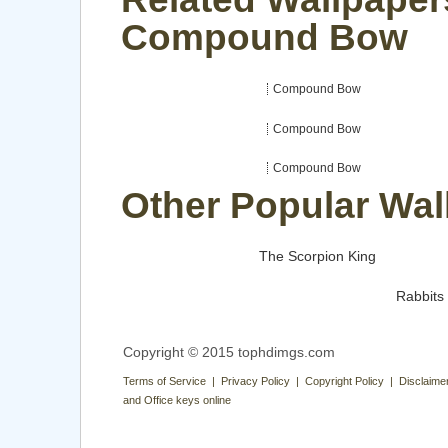
Compound Bow
Compound Bow
Compound Bow
Compound Bow
Other Popular Wal
The Scorpion King
Rabbits
Copyright © 2015 tophdimgs.com
Terms of Service | Privacy Policy | Copyright Policy | Disclaime
and Office keys online