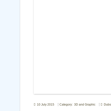
10 July 2015
Category: 3D and Graphic
Dubst