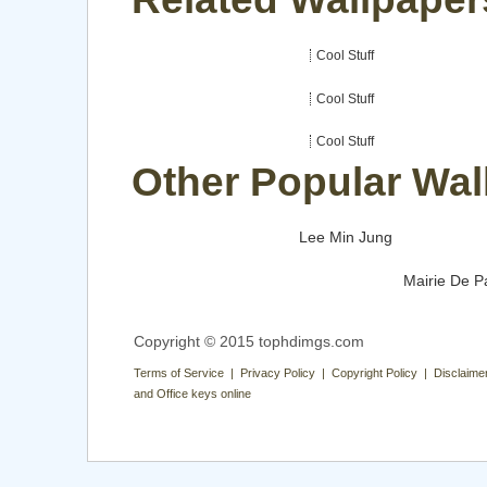
Cool Stuff
Cool Stuff
Cool Stuff
Other Popular Wal
Lee Min Jung
Mairie De P
Copyright © 2015 tophdimgs.com
Terms of Service | Privacy Policy | Copyright Policy | Disclaime
and Office keys online