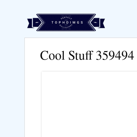
Cool Stuff 359494