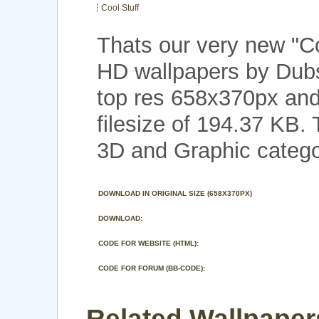
Cool Stuff
Thats our very new "C
HD wallpapers by Dubs
top res 658x370px and
filesize of 194.37 KB.
3D and Graphic catego
DOWNLOAD IN ORIGINAL SIZE (658X370PX)
DOWNLOAD:
CODE FOR WEBSITE (HTML):
CODE FOR FORUM (BB-CODE):
Related Wallpapers