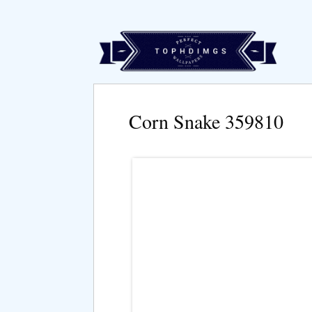
Corn Snake 359810