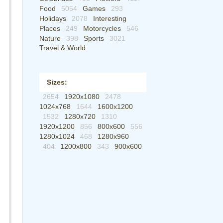
Food
5054
Games
293
Holidays
2078
Interesting
Places
249
Motorcycles
546
Nature
398
Sports
3021
Travel & World
Sizes:
2654
1920x1080
2478
1024x768
1644
1600x1200
1532
1280x720
1310
1920x1200
856
800x600
556
1280x1024
468
1280x960
404
1200x800
343
900x600