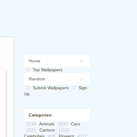
Home
Top Wallpapers
Random
Submit Wallpapers
Sign
Up
Categories:
2138
Animals
3039
Cars
2321
Cartoon
11116
Celebrities
408
Flowers
4117