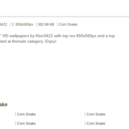
3422
850x565px
362.99 KB
Corn Snake
 HD wallpapers by Klon3422 with top res 850x565px and a top
sted at Animals category. Enjoy!
ake
Corn Snake
Corn Snake
Corn Snake
Corn Snake