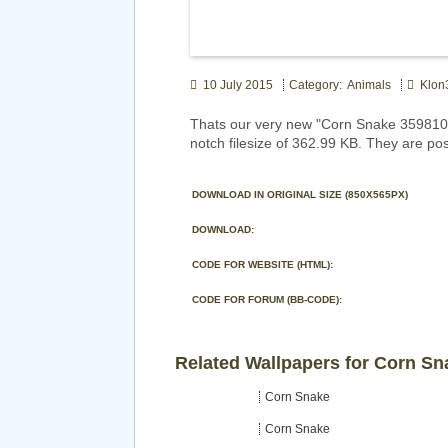
10 July 2015
Category: Animals
Klon
Thats our very new "Corn Snake 359810"
notch filesize of 362.99 KB. They are po
DOWNLOAD IN ORIGINAL SIZE (850X565PX)
DOWNLOAD:
CODE FOR WEBSITE (HTML):
CODE FOR FORUM (BB-CODE):
Related Wallpapers for Corn Sn
Corn Snake
Corn Snake