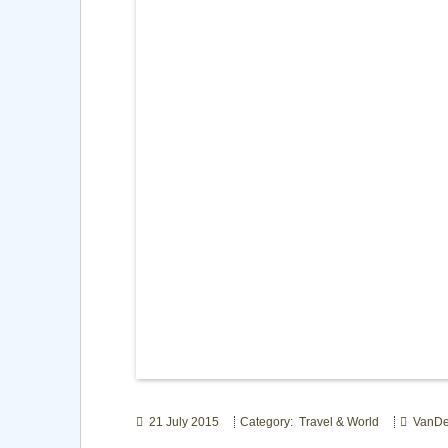
21 July 2015
Category: Travel & World
VanDe