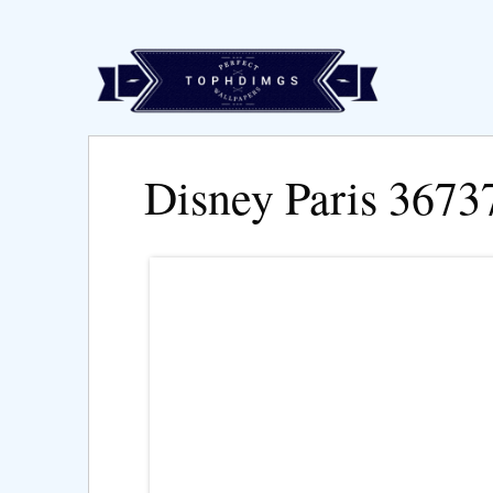
Disney Paris 3673