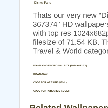
Disney Paris
Thats our very new "D
367374" HD wallpaper
with top res 1024x682
filesize of 71.54 KB. 
Travel & World categor
DOWNLOAD IN ORIGINAL SIZE (1024X682PX)
DOWNLOAD:
CODE FOR WEBSITE (HTML):
CODE FOR FORUM (BB-CODE):
Related Wallpaper