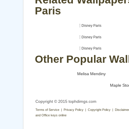
Paris
Disney Paris
Disney Paris
Disney Paris
Other Popular Wal
Melisa Mendiny
Maple Sto
Copyright © 2015 tophdimgs.com
Terms of Service | Privacy Policy | Copyright Policy | Disclaime
and Office keys online