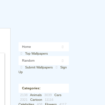
Home
Top Wallpapers
Random
Submit Wallpapers
Sign
Up
Categories:
2138
Animals
3039
Cars
2321
Cartoon
11116
Celebrities
408
Flowers
4117