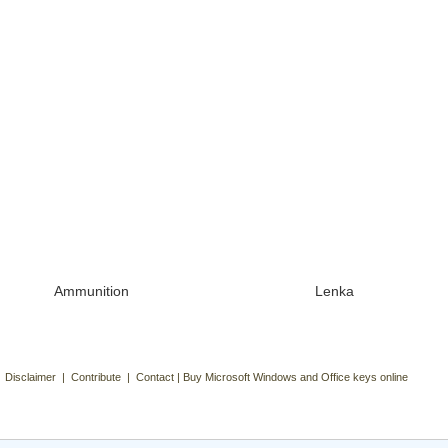
Ammunition
Lenka
| Disclaimer | Contribute | Contact | Buy Microsoft Windows and Office keys online