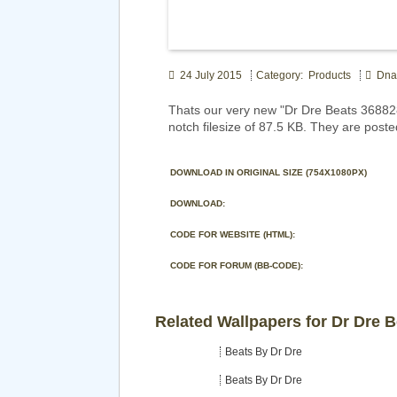
24 July 2015
Category: Products
Dna
Thats our very new "Dr Dre Beats 36882
notch filesize of 87.5 KB. They are poste
DOWNLOAD IN ORIGINAL SIZE (754X1080PX)
DOWNLOAD:
CODE FOR WEBSITE (HTML):
CODE FOR FORUM (BB-CODE):
Related Wallpapers for Dr Dre 
Beats By Dr Dre
Beats By Dr Dre