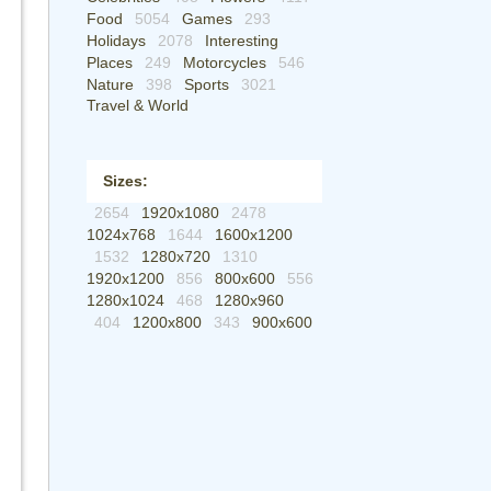
Food
5054
Games
293
Holidays
2078
Interesting
Places
249
Motorcycles
546
Nature
398
Sports
3021
Travel & World
Sizes:
2654
1920x1080
2478
1024x768
1644
1600x1200
1532
1280x720
1310
1920x1200
856
800x600
556
1280x1024
468
1280x960
404
1200x800
343
900x600