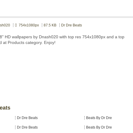
sh020
754x1080px
87.5 KB
Dr Dre Beats
8" HD wallpapers by Dnash020 with top res 754x1080px and a top
d at Products category. Enjoy!
Beats
Dr Dre Beats
Beats By Dr Dre
Dr Dre Beats
Beats By Dr Dre