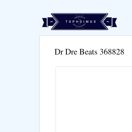
Dr Dre Beats 368828