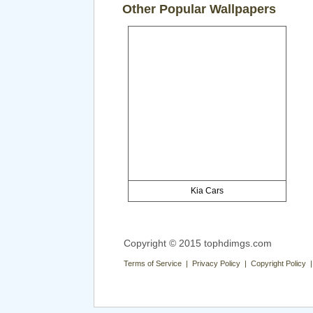
Other Popular Wallpapers
Kia Cars
Copyright © 2015 tophdimgs.com
Terms of Service | Privacy Policy | Copyright Policy 