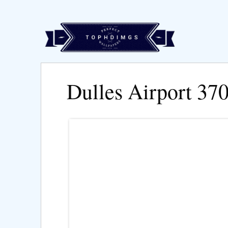
Dulles Airport 37