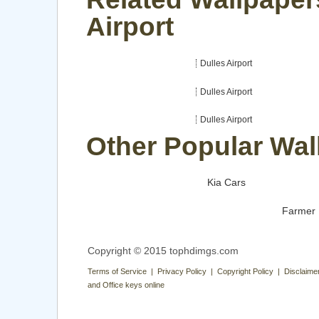
Airport
Dulles Airport
Dulles Airport
Dulles Airport
Other Popular Wal
Kia Cars
Farmer
Copyright © 2015 tophdimgs.com
Terms of Service | Privacy Policy | Copyright Policy | Disclaime
and Office keys online