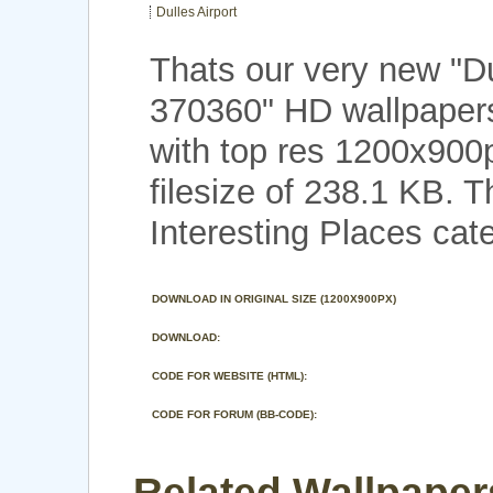
Dulles Airport
Thats our very new "Du
370360" HD wallpapers
with top res 1200x900
filesize of 238.1 KB. 
Interesting Places cat
DOWNLOAD IN ORIGINAL SIZE (1200X900PX)
DOWNLOAD:
CODE FOR WEBSITE (HTML):
CODE FOR FORUM (BB-CODE):
Related Wallpapers