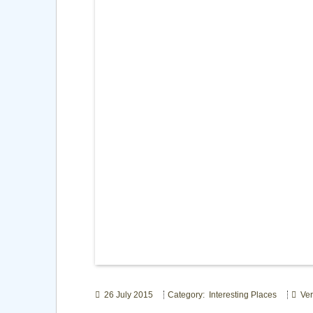
26 July 2015
Category: Interesting Places
Ver