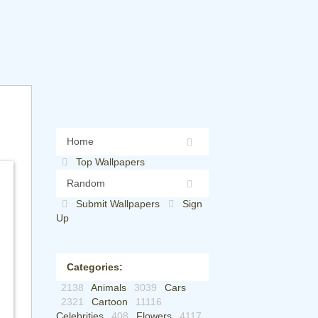
Home
Top Wallpapers
Random
Submit Wallpapers
Sign
Up
Categories:
2138
Animals
3039
Cars
2321
Cartoon
11116
Celebrities
408
Flowers
4117