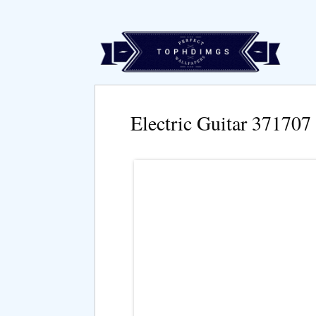
Electric Guitar 371707