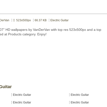
DerVan
523x500px
66.37 KB
Electric Guitar
1707" HD wallpapers by VanDerVan with top res 523x500px and a top
ted at Products category. Enjoy!
Guitar
Electric Guitar
Electric Guitar
Electric Guitar
Electric Guitar