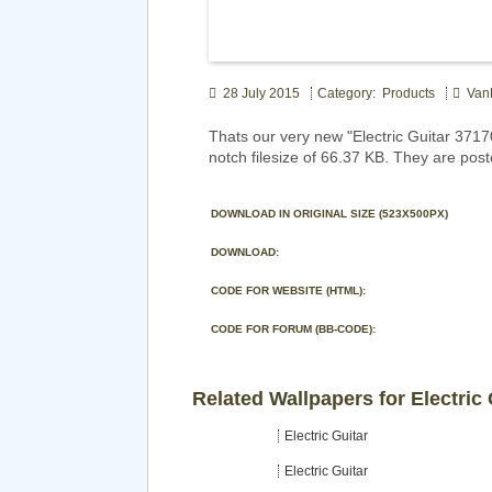
28 July 2015
Category: Products
Van
Thats our very new "Electric Guitar 37
notch filesize of 66.37 KB. They are pos
DOWNLOAD IN ORIGINAL SIZE (523X500PX)
DOWNLOAD:
CODE FOR WEBSITE (HTML):
CODE FOR FORUM (BB-CODE):
Related Wallpapers for Electric 
Electric Guitar
Electric Guitar