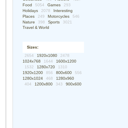
Food
5054
Games
293
Holidays
2078
Interesting
Places
249
Motorcycles
546
Nature
398
Sports
3021
Travel & World
Sizes:
2654
1920x1080
2478
1024x768
1644
1600x1200
1532
1280x720
1310
1920x1200
856
800x600
556
1280x1024
468
1280x960
404
1200x800
343
900x600