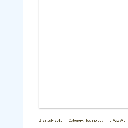
28 July 2015
Category: Technology
WiziWig