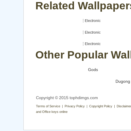
Related Wallpapers
Electronic
Electronic
Electronic
Other Popular Wal
Gods
Dugong
Copyright © 2015 tophdimgs.com
Terms of Service | Privacy Policy | Copyright Policy | Disclaime
and Office keys online