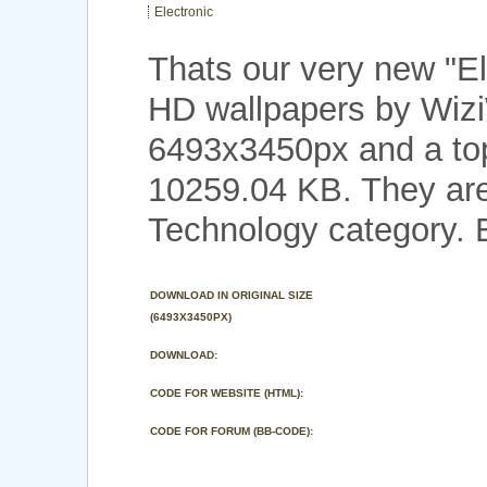
Electronic
Thats our very new "E
HD wallpapers by Wizi
6493x3450px and a top 
10259.04 KB. They are
Technology category. 
DOWNLOAD IN ORIGINAL SIZE
(6493X3450PX)
DOWNLOAD:
CODE FOR WEBSITE (HTML):
CODE FOR FORUM (BB-CODE):