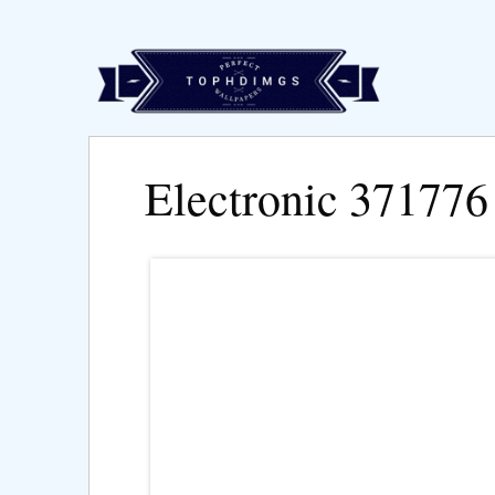
Electronic 371776