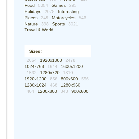
Food
5054
Games
293
Holidays
2078
Interesting
Places
249
Motorcycles
546
Nature
398
Sports
3021
Travel & World
Sizes:
2654
1920x1080
2478
1024x768
1644
1600x1200
1532
1280x720
1310
1920x1200
856
800x600
556
1280x1024
468
1280x960
404
1200x800
343
900x600