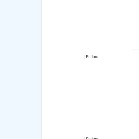
Enduro