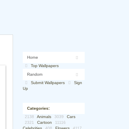
Home
Top Wallpapers
Random
Submit Wallpapers
Sign
Up
Categories:
2138
Animals
3039
Cars
2321
Cartoon
11116
Celebrities
408
Flowers
4117