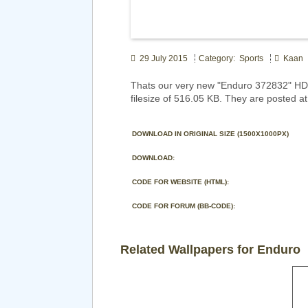
29 July 2015
Category: Sports
Kaan
Thats our very new "Enduro 372832" HD 
filesize of 516.05 KB. They are posted at
DOWNLOAD IN ORIGINAL SIZE (1500X1000PX)
DOWNLOAD:
CODE FOR WEBSITE (HTML):
CODE FOR FORUM (BB-CODE):
Related Wallpapers for Enduro