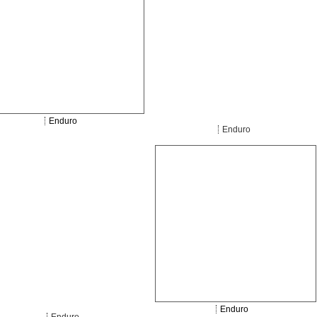
Enduro
Enduro
Enduro