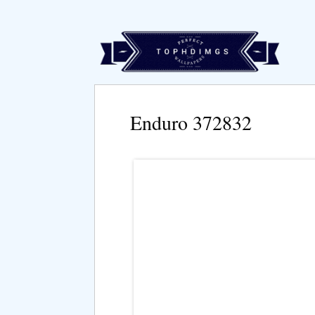
Enduro 372832