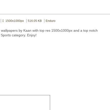
1500x1000px
516.05 KB
Enduro
wallpapers by Kaan with top res 1500x1000px and a top notch
 Sports category. Enjoy!