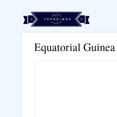
Equatorial Guinea