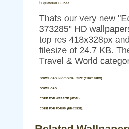
Equatorial Guinea
Thats our very new "E
373285" HD wallpapers
top res 418x328px and
filesize of 24.7 KB. Th
Travel & World categor
DOWNLOAD IN ORIGINAL SIZE (418X328PX)
DOWNLOAD:
CODE FOR WEBSITE (HTML):
CODE FOR FORUM (BB-CODE):
Related Wallpaper