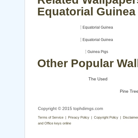
Equatorial Guinea
Equatorial Guinea
Equatorial Guinea
Guinea Pigs
Other Popular Wal
The Used
Pine Tre
Copyright © 2015 tophdimgs.com
Terms of Service | Privacy Policy | Copyright Policy | Disclaime
and Office keys online