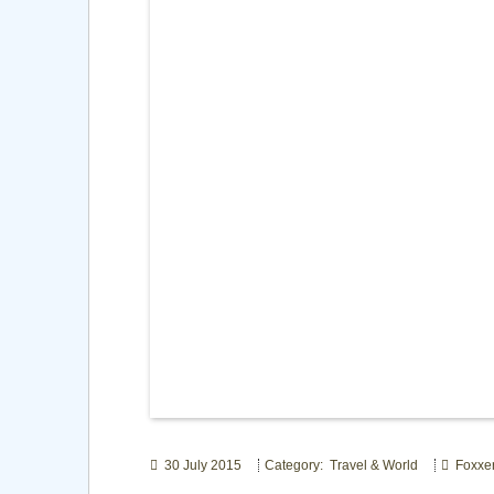
30 July 2015
Category: Travel & World
Foxxe