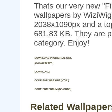
Thats our very new "F
wallpapers by WiziWig 
2038x1090px and a top 
681.83 KB. They are p
category. Enjoy!
DOWNLOAD IN ORIGINAL SIZE
(2038X1090PX)
DOWNLOAD:
CODE FOR WEBSITE (HTML):
CODE FOR FORUM (BB-CODE):
Related Wallpapers