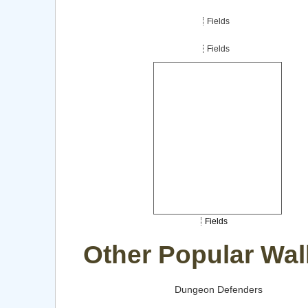
Fields
Fields
Fields
Other Popular Wal
Dungeon Defenders