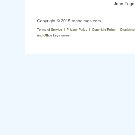
John Foger
Copyright © 2015 tophdimgs.com
Terms of Service | Privacy Policy | Copyright Policy | Disclaime
and Office keys online