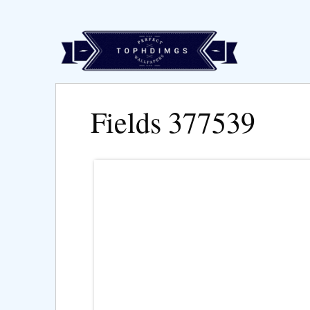
Fields 377539