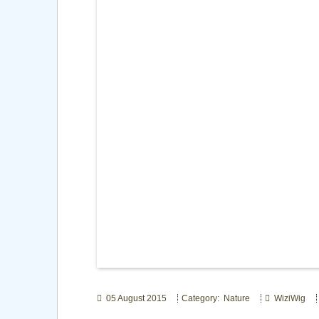
05 August 2015
Category: Nature
WiziWig