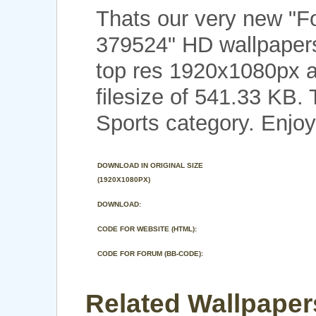
Thats our very new "F
379524" HD wallpapers
top res 1920x1080px a
filesize of 541.33 KB.
Sports category. Enjoy
DOWNLOAD IN ORIGINAL SIZE
(1920X1080PX)
DOWNLOAD:
CODE FOR WEBSITE (HTML):
CODE FOR FORUM (BB-CODE):
Related Wallpapers