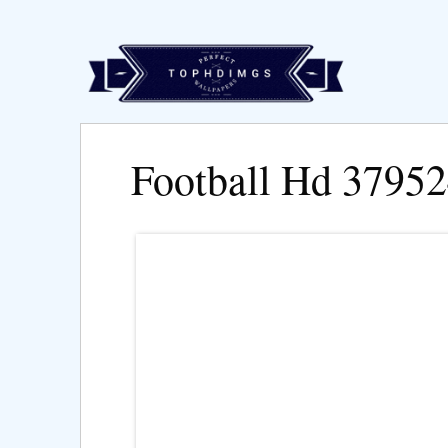
Football Hd 3795