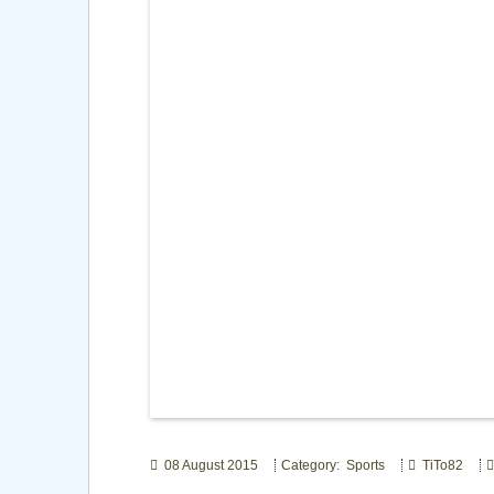
08 August 2015
Category: Sports
TiTo82