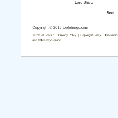
Lord Shiva
Beet
Copyright © 2015 tophdimgs.com
Terms of Service | Privacy Policy | Copyright Policy | Disclaime
and Office keys online