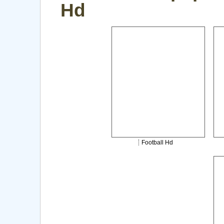
Hd
Football Hd