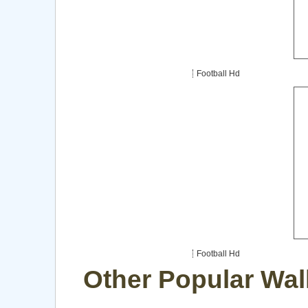
Football Hd
Football Hd
Other Popular Wal