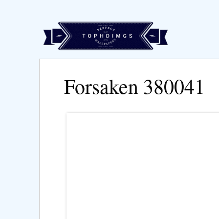
Forsaken 380041