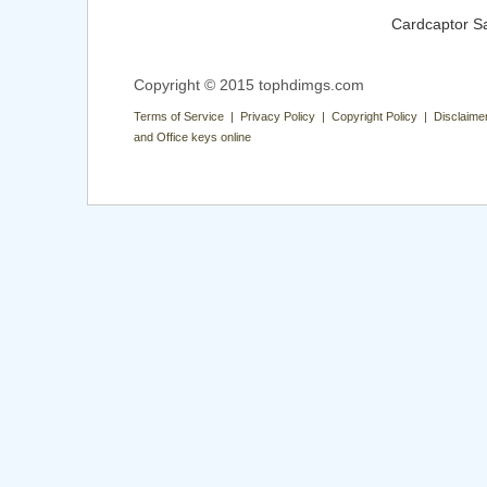
Cardcaptor S
Copyright © 2015 tophdimgs.com
Terms of Service | Privacy Policy | Copyright Policy | Disclaime
and Office keys online