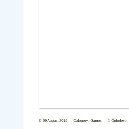
09 August 2015
Category: Games
Qubolover