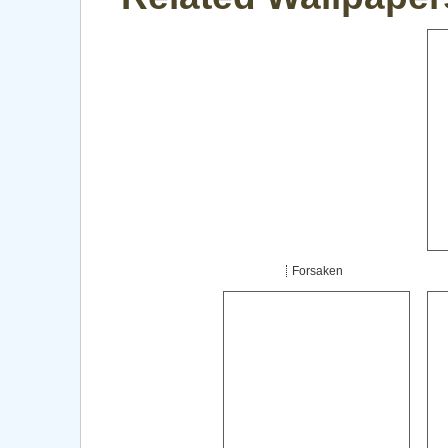
Forsaken