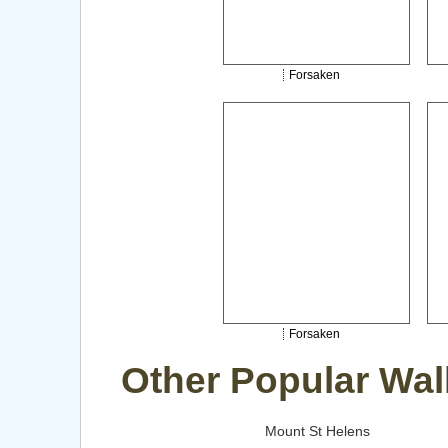
Forsaken
Forsaken
Other Popular Wal
Mount St Helens