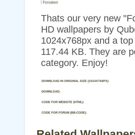
Forsaken
Thats our very new "
HD wallpapers by Qubo
1024x768px and a top n
117.44 KB. They are 
category. Enjoy!
DOWNLOAD IN ORIGINAL SIZE (1024X768PX)
DOWNLOAD:
CODE FOR WEBSITE (HTML):
CODE FOR FORUM (BB-CODE):
Related Wallpaper