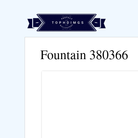
Fountain 380366