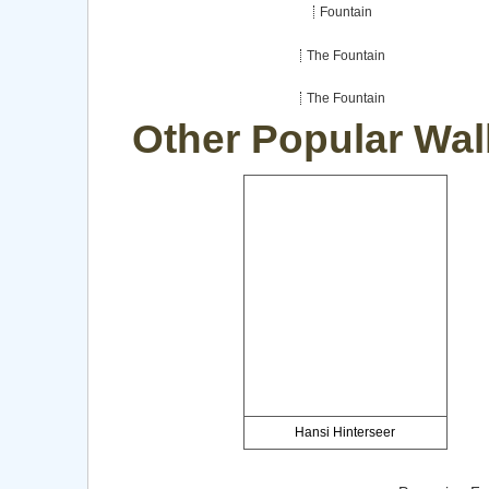
Fountain
The Fountain
The Fountain
Other Popular Wal
Hansi Hinterseer