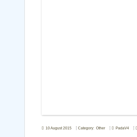
10 August 2015
Category: Other
PadaV4