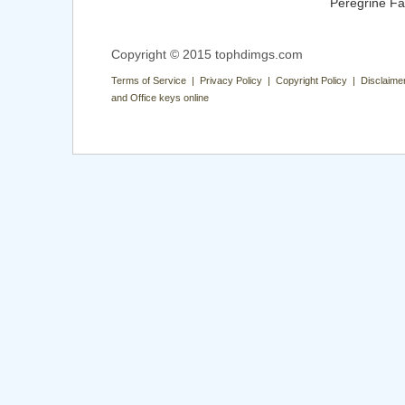
Peregrine Fa
Copyright © 2015 tophdimgs.com
Terms of Service | Privacy Policy | Copyright Policy | Disclaime
and Office keys online