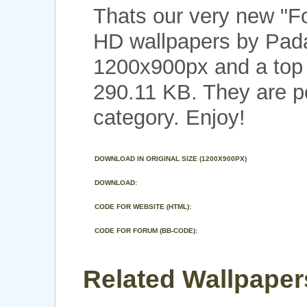
Thats our very new "F
HD wallpapers by Pada
1200x900px and a top n
290.11 KB. They are p
category. Enjoy!
DOWNLOAD IN ORIGINAL SIZE (1200X900PX)
DOWNLOAD:
CODE FOR WEBSITE (HTML):
CODE FOR FORUM (BB-CODE):
Related Wallpaper