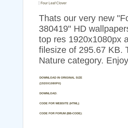
Four Leaf Clover
Thats our very new "F
380419" HD wallpaper
top res 1920x1080px a
filesize of 295.67 KB.
Nature category. Enjoy
DOWNLOAD IN ORIGINAL SIZE
(1920X1080PX)
DOWNLOAD:
CODE FOR WEBSITE (HTML):
CODE FOR FORUM (BB-CODE):