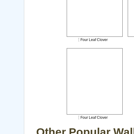
Four Leaf Clover
Four Leaf Clover
Other Popular Wal