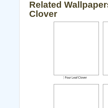
Related Wallpaper
Clover
Four Leaf Clover