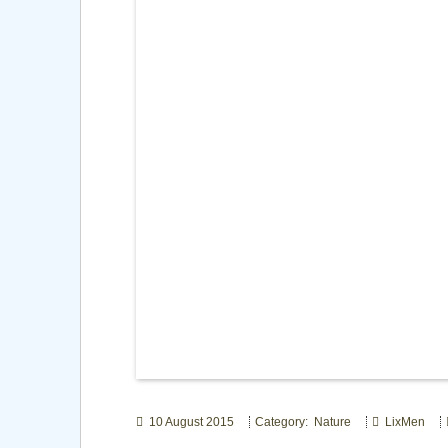
10 August 2015
Category: Nature
LixMen