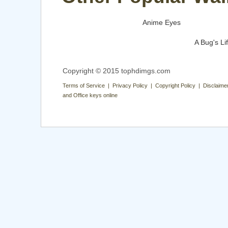
Anime Eyes
A Bug's Li
Copyright © 2015 tophdimgs.com
Terms of Service | Privacy Policy | Copyright Policy | Disclaime
and Office keys online