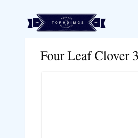
Four Leaf Clover 