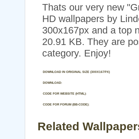
Thats our very new "G
HD wallpapers by Linde
300x167px and a top no
20.91 KB. They are po
category. Enjoy!
DOWNLOAD IN ORIGINAL SIZE (300X167PX)
DOWNLOAD:
CODE FOR WEBSITE (HTML):
CODE FOR FORUM (BB-CODE):
Related Wallpaper