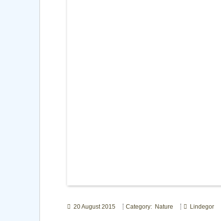
20 August 2015
Category: Nature
Lindegor