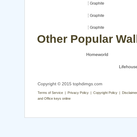
Graphite
Graphite
Graphite
Other Popular Wal
Homeworld
Lifehous
Copyright © 2015 tophdimgs.com
Terms of Service | Privacy Policy | Copyright Policy | Disclaime
and Office keys online