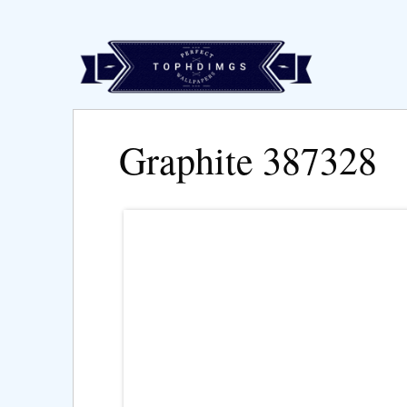
Graphite 387328