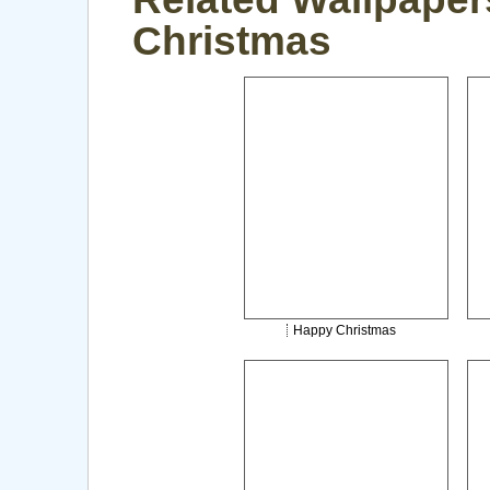
Christmas
Happy Christmas