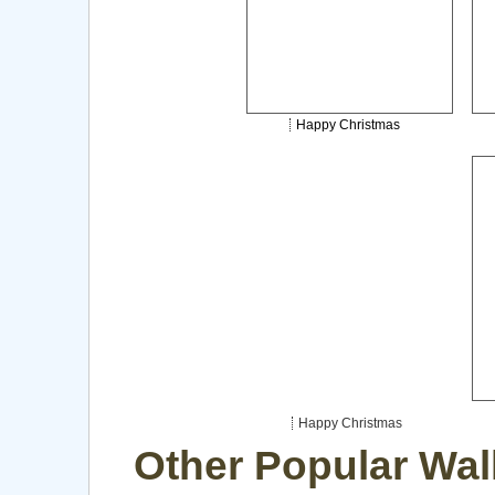
Happy Christmas
Happy Christmas
Other Popular Wal