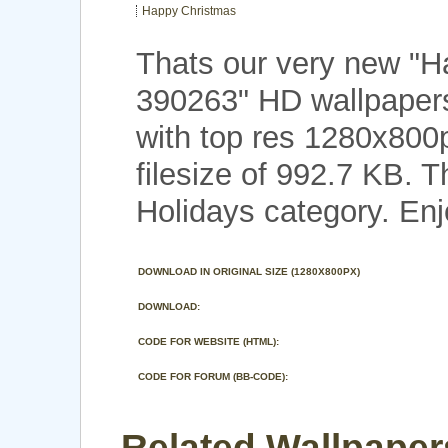
Happy Christmas
Thats our very new "
390263" HD wallpaper
with top res 1280x800
filesize of 992.7 KB. 
Holidays category. Enj
DOWNLOAD IN ORIGINAL SIZE (1280X800PX)
DOWNLOAD:
CODE FOR WEBSITE (HTML):
CODE FOR FORUM (BB-CODE):
Related Wallpaper