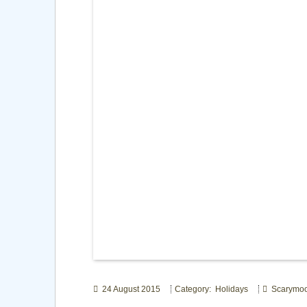
24 August 2015
Category: Holidays
Scarymo