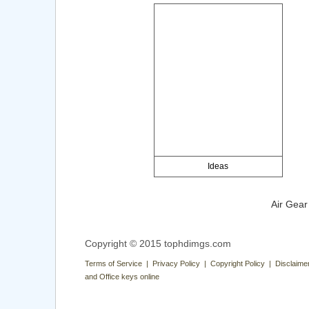
Ideas
Air Gear
Copyright © 2015 tophdimgs.com
Terms of Service | Privacy Policy | Copyright Policy | Disclaime
and Office keys online