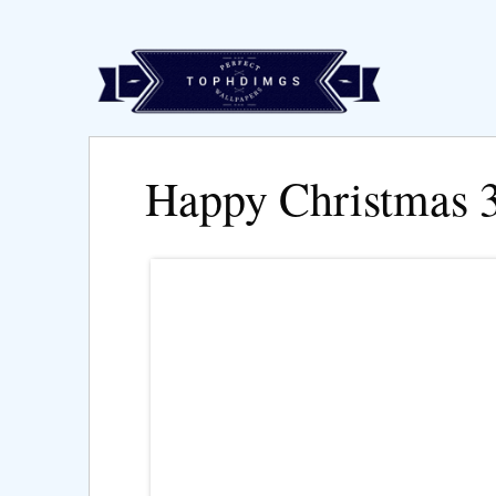
Happy Christmas 