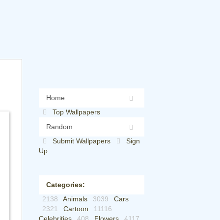
Home
Top Wallpapers
Random
Submit Wallpapers
Sign
Up
Categories:
2138
Animals
3039
Cars
2321
Cartoon
11116
Celebrities
408
Flowers
4117