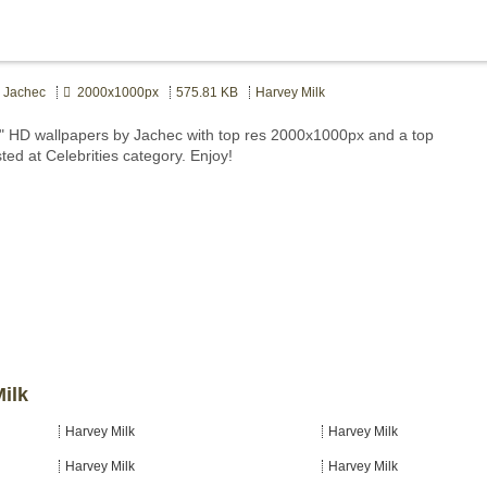
Jachec
2000x1000px
575.81 KB
Harvey Milk
" HD wallpapers by Jachec with top res 2000x1000px and a top
ted at Celebrities category. Enjoy!
Milk
Harvey Milk
Harvey Milk
Harvey Milk
Harvey Milk