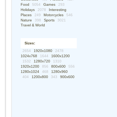
Food
5054
Games
293
Holidays
2078
Interesting
Places
249
Motorcycles
546
Nature
398
Sports
3021
Travel & World
Sizes:
2654
1920x1080
2478
1024x768
1644
1600x1200
1532
1280x720
1310
1920x1200
856
800x600
556
1280x1024
468
1280x960
404
1200x800
343
900x600