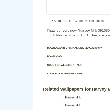
26 August 2015
Category: Celebrities
Thats our very new "Harvey Milk 391080
notch filesize of 575.81 KB. They are pos
DOWNLOAD IN ORIGINAL SIZE (2000X1000PX)
DOWNLOAD:
CODE FOR WEBSITE (HTML):
CODE FOR FORUM (BB-CODE):
Related Wallpapers for Harvey 
Harvey Milk
Harvey Milk