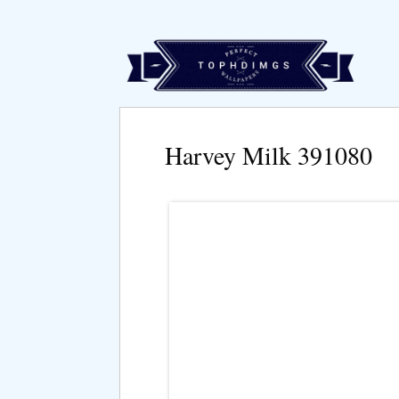
Harvey Milk 391080