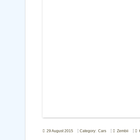
29 August 2015
Category: Cars
Zembii
6