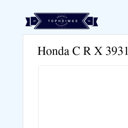
Honda C R X 393