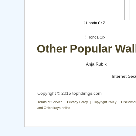
Honda Cr Z
Honda Crx
Other Popular Wal
Anja Rubik
Internet Secu
Copyright © 2015 tophdimgs.com
Terms of Service | Privacy Policy | Copyright Policy | Disclaime
and Office keys online