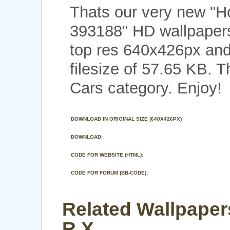
Thats our very new "
393188" HD wallpapers
top res 640x426px and
filesize of 57.65 KB. 
Cars category. Enjoy!
DOWNLOAD IN ORIGINAL SIZE (640X426PX)
DOWNLOAD:
CODE FOR WEBSITE (HTML):
CODE FOR FORUM (BB-CODE):
Related Wallpaper
R X