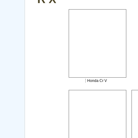
Honda Cr V