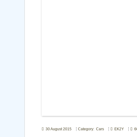
30 August 2015
Category: Cars
EK2Y
60