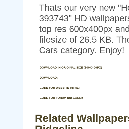
Thats our very new "H
393743" HD wallpaper
top res 600x400px and
filesize of 26.5 KB. Th
Cars category. Enjoy!
DOWNLOAD IN ORIGINAL SIZE (600X400PX)
DOWNLOAD:
CODE FOR WEBSITE (HTML):
CODE FOR FORUM (BB-CODE):
Related Wallpaper