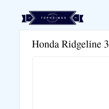
Honda Ridgeline 