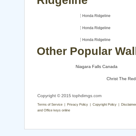
Ridgeline
Honda Ridgeline
Honda Ridgeline
Honda Ridgeline
Other Popular Wal
Niagara Falls Canada
Christ The Re
Copyright © 2015 tophdimgs.com
Terms of Service | Privacy Policy | Copyright Policy | Disclaime
and Office keys online