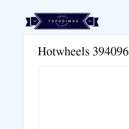
Hotwheels 394096