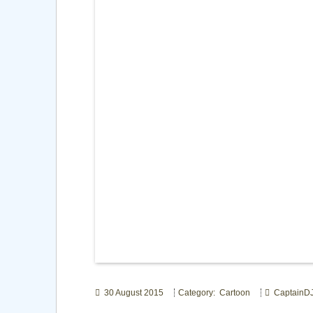
30 August 2015
Category: Cartoon
CaptainD