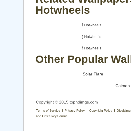
Hotwheels
Hotwheels
Hotwheels
Hotwheels
Other Popular Wal
Solar Flare
Caiman
Copyright © 2015 tophdimgs.com
Terms of Service | Privacy Policy | Copyright Policy | Disclaime
and Office keys online