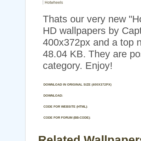
Hotwheels
Thats our very new "
HD wallpapers by Capt
400x372px and a top no
48.04 KB. They are po
category. Enjoy!
DOWNLOAD IN ORIGINAL SIZE (400X372PX)
DOWNLOAD:
CODE FOR WEBSITE (HTML):
CODE FOR FORUM (BB-CODE):
Related Wallpaper