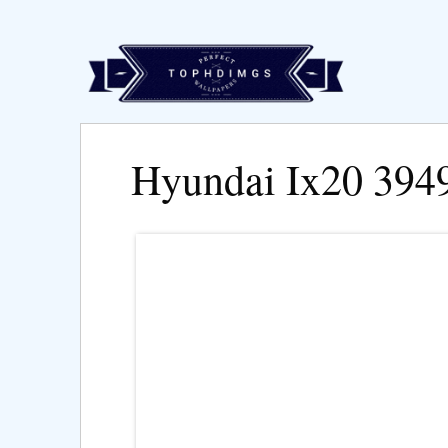
Hyundai Ix20 394