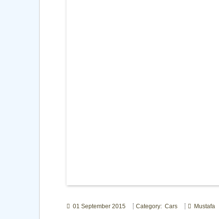
01 September 2015
Category: Cars
Mustafa