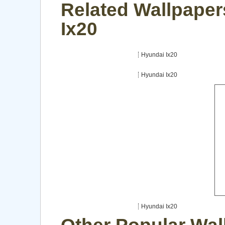
Related Wallpaper
Ix20
Hyundai Ix20
Hyundai Ix20
Hyundai Ix20