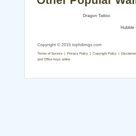
Other Popular Wal
Dragon Tattoo
Hubble
Copyright © 2015 tophdimgs.com
Terms of Service | Privacy Policy | Copyright Policy | Disclaime
and Office keys online