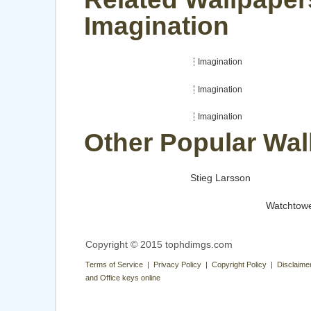
Imagination
Imagination
Imagination
Imagination
Other Popular Wal
Stieg Larsson
Watchtow
Copyright © 2015 tophdimgs.com
Terms of Service | Privacy Policy | Copyright Policy | Disclaime
and Office keys online