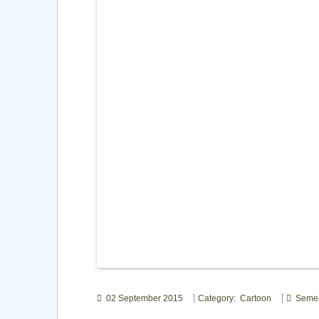
02 September 2015
Category: Cartoon
Seme