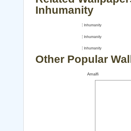
Inhumanity
Inhumanity
Inhumanity
Inhumanity
Other Popular Wal
Amalfi