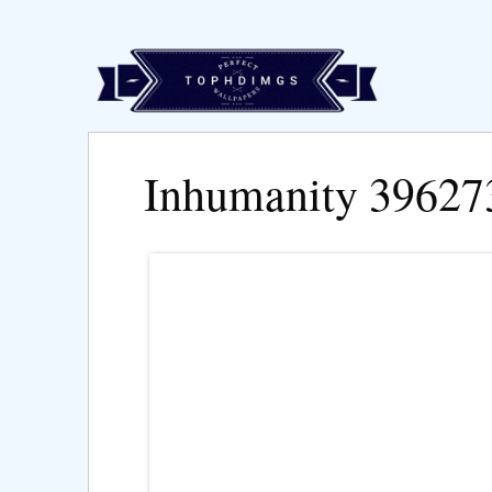
Inhumanity 39627