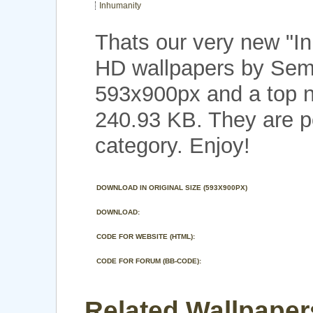
Inhumanity
Thats our very new "I
HD wallpapers by Seme
593x900px and a top no
240.93 KB. They are p
category. Enjoy!
DOWNLOAD IN ORIGINAL SIZE (593X900PX)
DOWNLOAD:
CODE FOR WEBSITE (HTML):
CODE FOR FORUM (BB-CODE):
Related Wallpaper