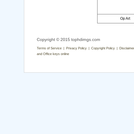
Op Art
Copyright © 2015 tophdimgs.com
Terms of Service | Privacy Policy | Copyright Policy | Disclaime
and Office keys online