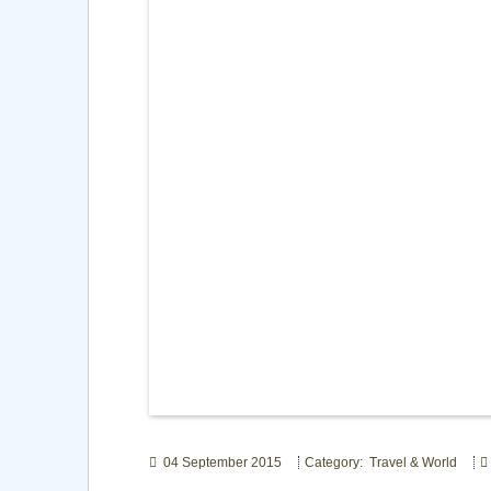
04 September 2015
Category: Travel & World