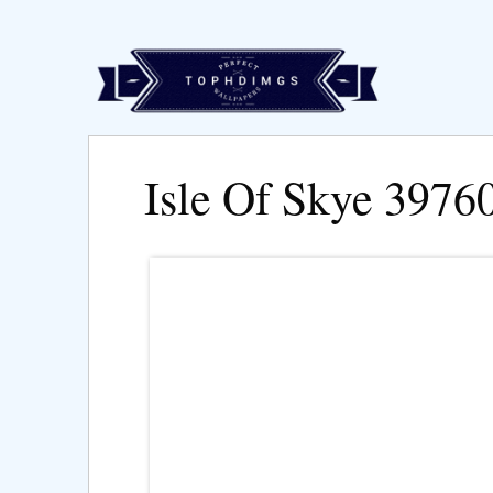
Isle Of Skye 3976