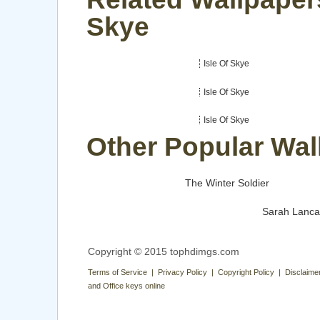
Skye
Isle Of Skye
Isle Of Skye
Isle Of Skye
Other Popular Wal
The Winter Soldier
Sarah Lanca
Copyright © 2015 tophdimgs.com
Terms of Service | Privacy Policy | Copyright Policy | Disclaime
and Office keys online