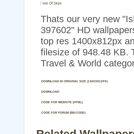
Isle Of Skye
Thats our very new "I
397602" HD wallpaper
top res 1400x812px an
filesize of 948.48 KB.
Travel & World categor
DOWNLOAD IN ORIGINAL SIZE (1400X812PX)
DOWNLOAD:
CODE FOR WEBSITE (HTML):
CODE FOR FORUM (BB-CODE):
Related Wallpapers