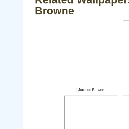
Browne
Jackson Browne