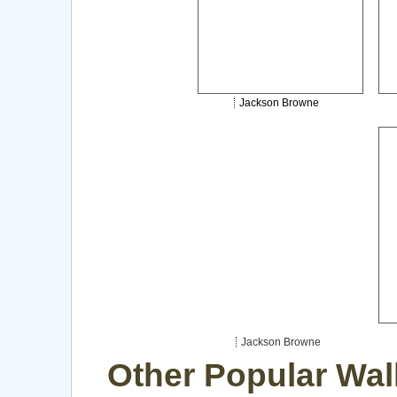
Jackson Browne
Jackson Browne
Other Popular Wal