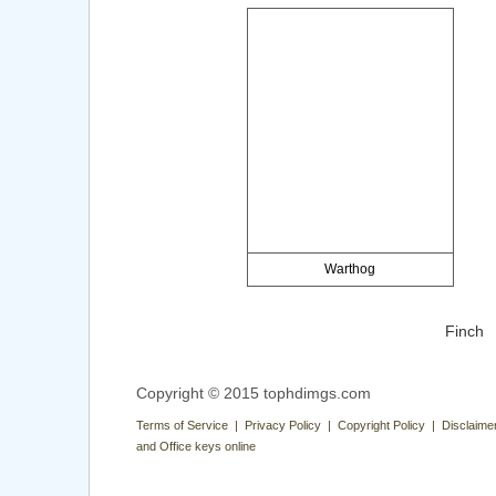
Warthog
Finch
Copyright © 2015 tophdimgs.com
Terms of Service | Privacy Policy | Copyright Policy | Disclaime
and Office keys online