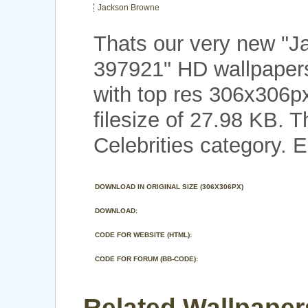
Jackson Browne
Thats our very new "
397921" HD wallpaper
with top res 306x306p
filesize of 27.98 KB. 
Celebrities category. E
DOWNLOAD IN ORIGINAL SIZE (306X306PX)
DOWNLOAD:
CODE FOR WEBSITE (HTML):
CODE FOR FORUM (BB-CODE):
Related Wallpaper