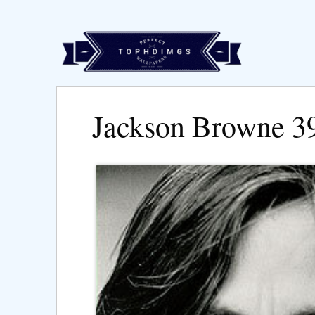
Jackson Browne 3