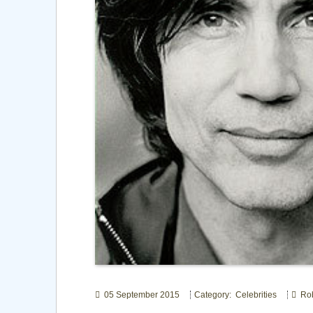
05 September 2015
Category: Celebrities
Rob