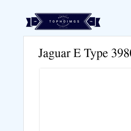
Jaguar E Type 39