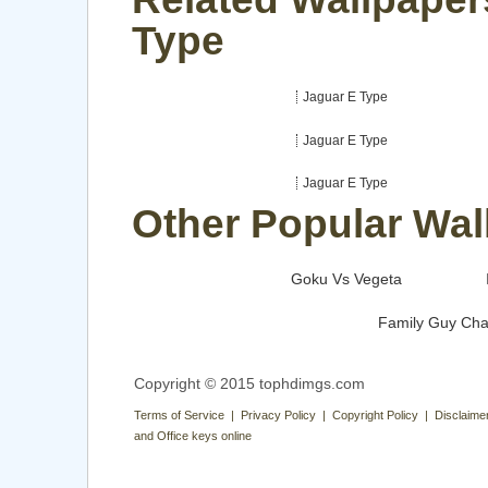
Type
Jaguar E Type
Jaguar E Type
Jaguar E Type
Other Popular Wal
Goku Vs Vegeta
Family Guy Cha
Copyright © 2015 tophdimgs.com
Terms of Service | Privacy Policy | Copyright Policy | Disclaime
and Office keys online