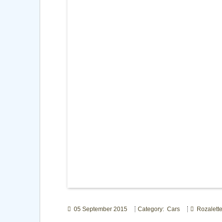
05 September 2015
Category: Cars
Rozalett