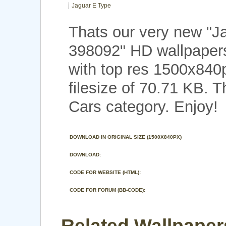
Jaguar E Type
Thats our very new "J
398092" HD wallpapers
with top res 1500x840
filesize of 70.71 KB. 
Cars category. Enjoy!
DOWNLOAD IN ORIGINAL SIZE (1500X840PX)
DOWNLOAD:
CODE FOR WEBSITE (HTML):
CODE FOR FORUM (BB-CODE):
Related Wallpaper