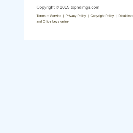
Copyright © 2015 tophdimgs.com
Terms of Service | Privacy Policy | Copyright Policy | Disclaime
and Office keys online