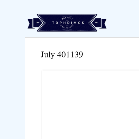
July 401139