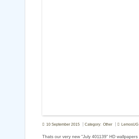
10 September 2015
Category: Other
LemosUG
Thats our very new "July 401139" HD wallpaper