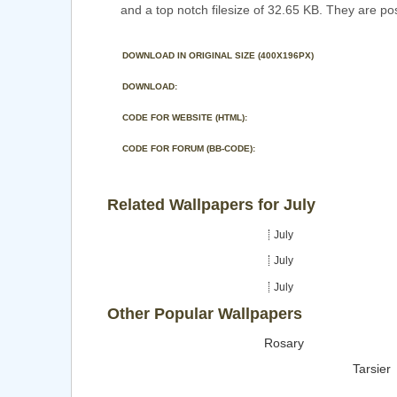
and a top notch filesize of 32.65 KB. They are po
DOWNLOAD IN ORIGINAL SIZE (400X196PX)
DOWNLOAD:
CODE FOR WEBSITE (HTML):
CODE FOR FORUM (BB-CODE):
Related Wallpapers for July
July
July
July
Other Popular Wallpapers
Rosary
Tarsier