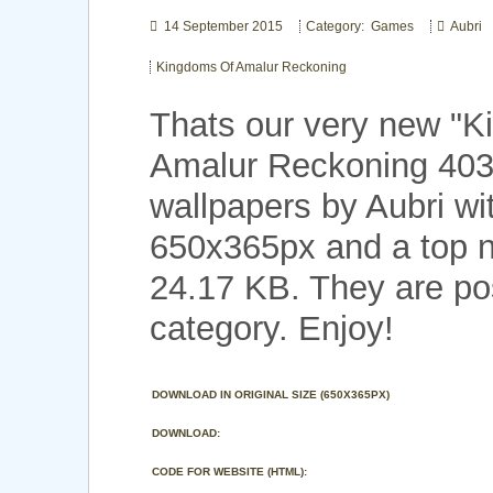
14 September 2015
Category: Games
Aubri
Kingdoms Of Amalur Reckoning
Thats our very new "
Amalur Reckoning 40
wallpapers by Aubri wi
650x365px and a top no
24.17 KB. They are p
category. Enjoy!
DOWNLOAD IN ORIGINAL SIZE (650X365PX)
DOWNLOAD:
CODE FOR WEBSITE (HTML):