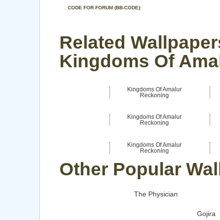
CODE FOR FORUM (BB-CODE):
Related Wallpaper
Kingdoms Of Ama
Kingdoms Of Amalur
Reckoning
Kingdoms Of Amalur
Reckoning
Kingdoms Of Amalur
Reckoning
Other Popular Wal
The Physician
Gojira