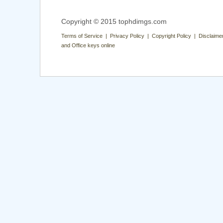
Copyright © 2015 tophdimgs.com
Terms of Service | Privacy Policy | Copyright Policy | Disclaime
and Office keys online