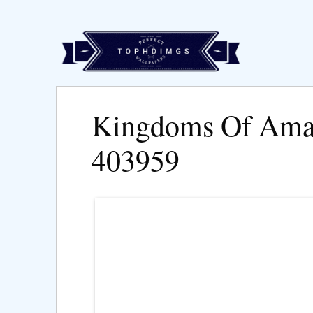
Kingdoms Of Ama
403959