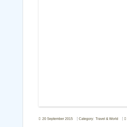
20 September 2015
Category: Travel & World