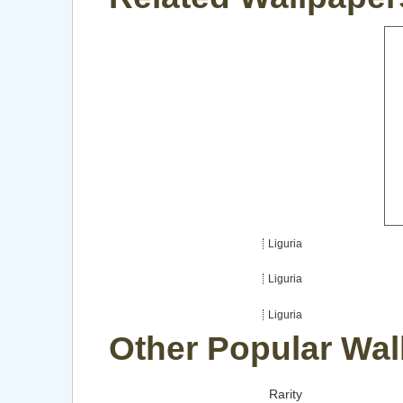
Liguria
Liguria
Liguria
Other Popular Wal
Rarity