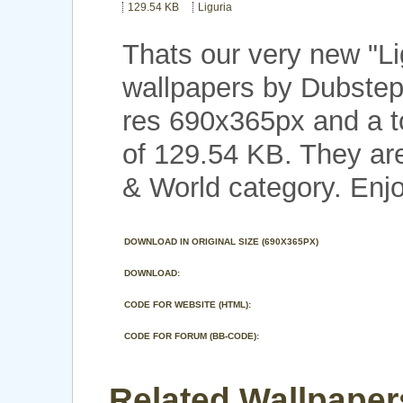
129.54 KB
Liguria
Thats our very new "L
wallpapers by Dubstep
res 690x365px and a to
of 129.54 KB. They are
& World category. Enjo
DOWNLOAD IN ORIGINAL SIZE (690X365PX)
DOWNLOAD:
CODE FOR WEBSITE (HTML):
CODE FOR FORUM (BB-CODE):
Related Wallpapers