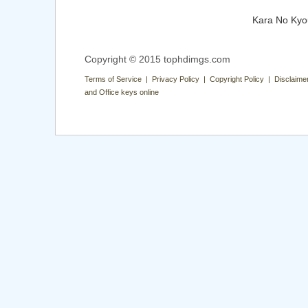
Kara No Kyo
Copyright © 2015 tophdimgs.com
Terms of Service | Privacy Policy | Copyright Policy | Disclaime
and Office keys online