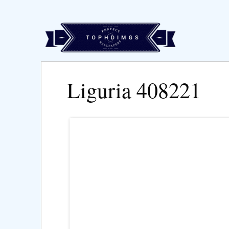
Liguria 408221