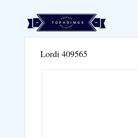
Lordi 409565