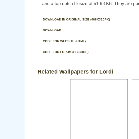
and a top notch filesize of 51.68 KB. They are po
DOWNLOAD IN ORIGINAL SIZE (468X320PX)
DOWNLOAD:
CODE FOR WEBSITE (HTML):
CODE FOR FORUM (BB-CODE):
Related Wallpapers for Lordi