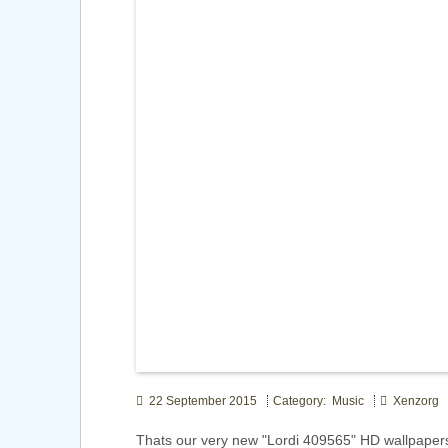
22 September 2015
Category: Music
Xenzorg
Thats our very new "Lordi 409565" HD wallpaper