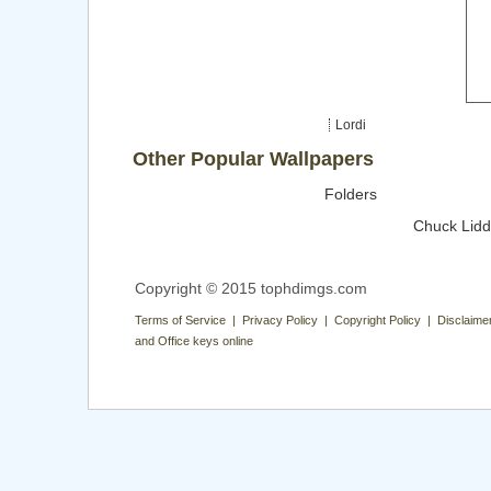
Lordi
Other Popular Wallpapers
Folders
Chuck Lidd
Copyright © 2015 tophdimgs.com
Terms of Service | Privacy Policy | Copyright Policy | Disclaime
and Office keys online