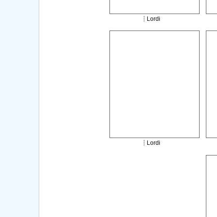
Lordi
Lordi