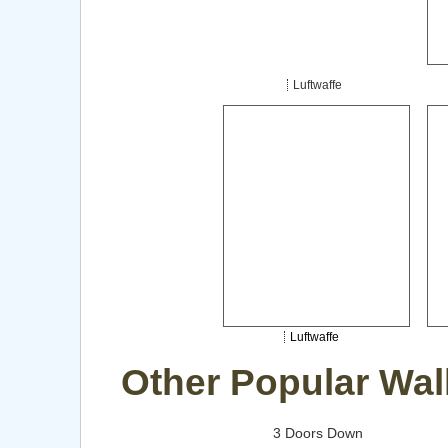
Luftwaffe
Luftwaffe
Other Popular Wal
3 Doors Down