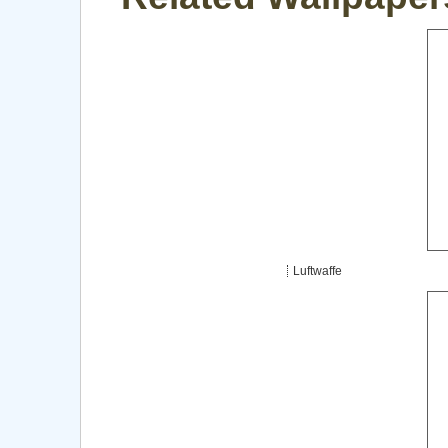
Luftwaffe