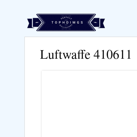
Luftwaffe 410611