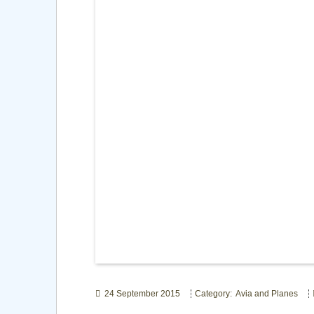
24 September 2015
Category: Avia and Planes