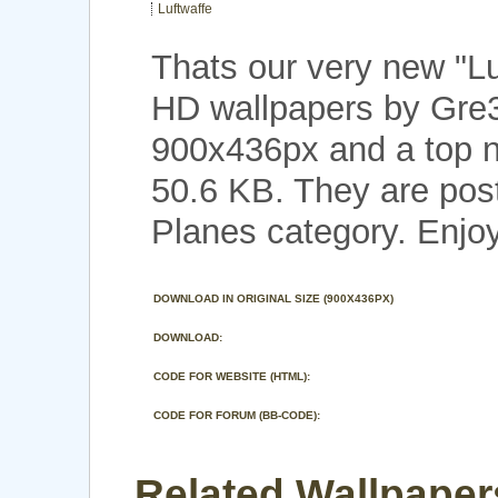
Luftwaffe
Thats our very new "L
HD wallpapers by Gre3
900x436px and a top no
50.6 KB. They are pos
Planes category. Enjoy
DOWNLOAD IN ORIGINAL SIZE (900X436PX)
DOWNLOAD:
CODE FOR WEBSITE (HTML):
CODE FOR FORUM (BB-CODE):
Related Wallpapers