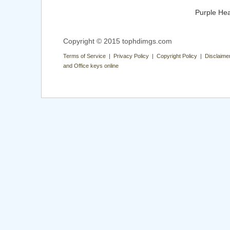
Purple Hea
Copyright © 2015 tophdimgs.com
Terms of Service | Privacy Policy | Copyright Policy | Disclaime
and Office keys online